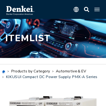
ITEMLIST
Products by Category
Automotive＆EV
KIKUSUI Compact DC Power Supply PMX-A Series