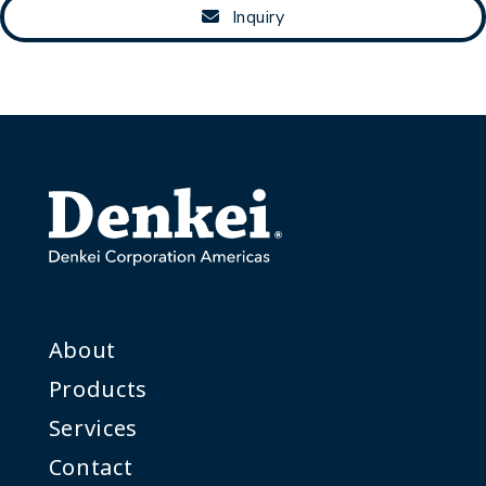
Inquiry
About
Products
Services
Contact