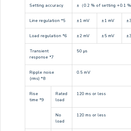
Setting accuracy
±（0.2 % of setting +0.1 % 
Line regulation
*5
±1 mV
±1 mV
±
Load regulation
*6
±2 mV
±5 mV
±
Transient
50 μs
response
*7
Ripple noise
0.5 mV
(rms)
*8
Rise
Rated
120 ms or less
time
*9
load
No
120 ms or less
load