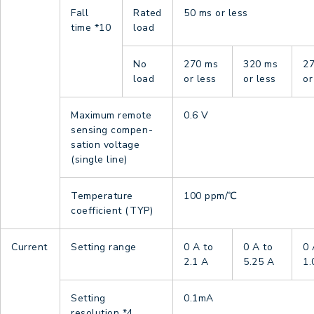
Fall
Rated
50 ms or less
time
*10
load
No
270 ms
320 ms
2
load
or less
or less
or
Maximum remote
0.6 V
sensing compen-
sation voltage
(single line)
Temperature
100 ppm/℃
coefficient (TYP)
Current
Setting range
0 A to
0 A to
0 
2.1 A
5.25 A
1.
Setting
0.1mA
resolution
*4