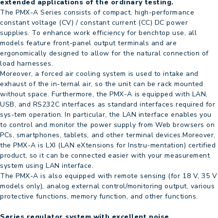
extended applications of the ordinary testing.
The PMX-A Series consists of compact, high-performance
constant voltage (CV) / constant current (CC) DC power
supplies. To enhance work efficiency for benchtop use, all
models feature front-panel output terminals and are
ergonomically designed to allow for the natural connection of
load harnesses.
Moreover, a forced air cooling system is used to intake and
exhaust of the in-ternal air, so the unit can be rack mounted
without space. Furthermore, the PMX-A is equipped with LAN,
USB, and RS232C interfaces as standard interfaces required for
sys-tem operation. In particular, the LAN interface enables you
to control and monitor the power supply from Web browsers on
PCs, smartphones, tablets, and other terminal devices.Moreover,
the PMX-A is LXI (LAN eXtensions for Instru-mentation) certified
product, so it can be connected easier with your measurement
system using LAN interface.
The PMX-A is also equipped with remote sensing (for 18 V, 35 V
models only), analog external control/monitoring output, various
protective functions, memory function, and other functions.
Series regulator system with excellent noise