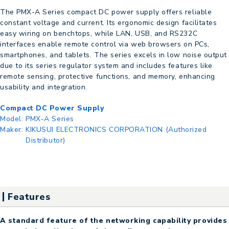
The PMX-A Series compact DC power supply offers reliable
constant voltage and current. Its ergonomic design facilitates
easy wiring on benchtops, while LAN, USB, and RS232C
interfaces enable remote control via web browsers on PCs,
smartphones, and tablets. The series excels in low noise output
due to its series regulator system and includes features like
remote sensing, protective functions, and memory, enhancing
usability and integration.
Compact DC Power Supply
Model:
PMX-A Series
Maker:
KIKUSUI ELECTRONICS CORPORATION (Authorized
Distributor)
Features
A standard feature of the networking capability provides