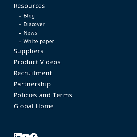
Resources
Blog
Discover
News
White paper
Suppliers
Product Videos
Recruitment
Partnership
Policies and Terms
Global Home