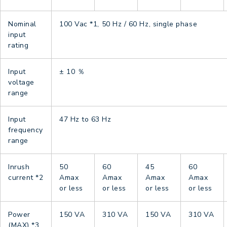
Nominal
100 Vac
*1
, 50 Hz / 60 Hz, single phase
input
rating
Input
± 10 ％
voltage
range
Input
47 Hz to 63 Hz
frequency
range
Inrush
50
60
45
60
current
*2
Amax
Amax
Amax
Amax
or less
or less
or less
or less
Power
150 VA
310 VA
150 VA
310 VA
(MAX)
*3