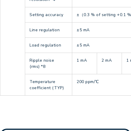
Setting accuracy
±（0.3 % of setting +0.1 % 
Line regulation
±5 mA
Load regulation
±5 mA
Ripple noise
1 mA
2 mA
1
(rms)
*8
Temperature
200 ppm/℃
coefficient (TYP)