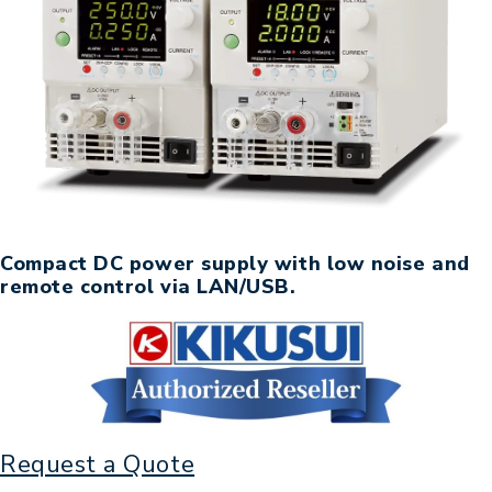
Compact DC power supply with low noise and
remote control via LAN/USB.
Request a Quote