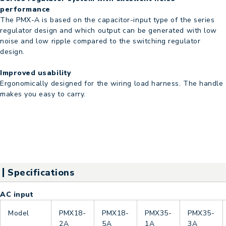
performance
The PMX-A is based on the capacitor-input type of the series
regulator design and which output can be generated with low
noise and low ripple compared to the switching regulator
design.
Improved usability
Ergonomically designed for the wiring load harness. The handle
makes you easy to carry.
Specifications
AC input
Model
PMX18-
PMX18-
PMX35-
PMX35-
2A
5A
1A
3A