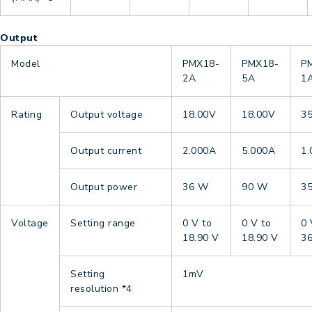
Output
Model
PMX18-
PMX18-
P
2A
5A
1
Rating
Output voltage
18.00V
18.00V
3
Output current
2.000A
5.000A
1
Output power
36 W
90 W
3
Voltage
Setting range
0 V to
0 V to
0 
18.90 V
18.90 V
36
Setting
1mV
resolution
*4