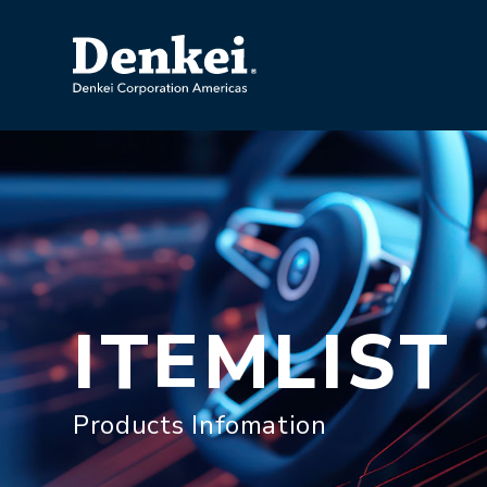
ITEMLIST
Products Infomation