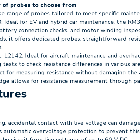
y of probes to choose from
se range of probes tailored to meet specific mainte
: Ideal for EV and hybrid car maintenance, the RM
battery connection checks, and motor winding insp
ds, it offers dedicated probes, straightforward re
.
, L2142: Ideal for aircraft maintenance and overh
 tests to check resistance differences in various ar
ect for measuring resistance without damaging the 
dge allows for resistance measurement through pa
tures
g, accidental contact with live voltage can damage
 automatic overvoltage protection to prevent this
e circuit from live voltages of up to 60 V DC.