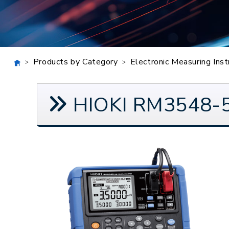
Products by Category
Electronic Measuring Ins
HIOKI RM3548-