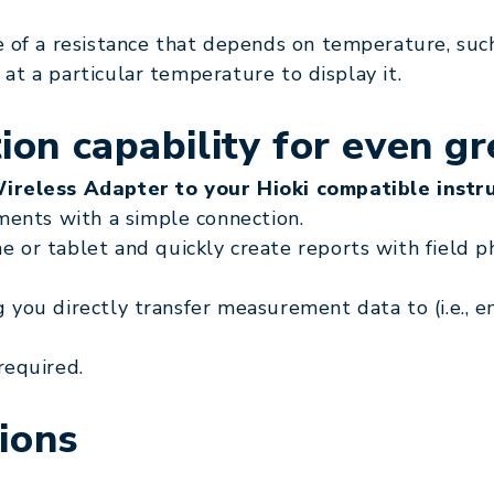
 of a resistance that depends on temperature, suc
 at a particular temperature to display it.
on capability for even gr
Wireless Adapter to your Hioki compatible instr
ments with a simple connection.
or tablet and quickly create reports with field p
ng you directly transfer measurement data to (i.e., 
required.
ions