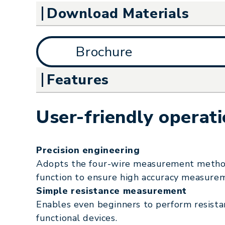
Download Materials
Brochure
Features
User-friendly operat
Precision engineering
Adopts the four-wire measurement method
function to ensure high accuracy measure
Simple resistance measurement
Enables even beginners to perform resist
functional devices.