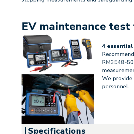
EV maintenance test 
4 essential
Recommended
RM3548-50 m
measurement
We provide r
personnel.
Specifications