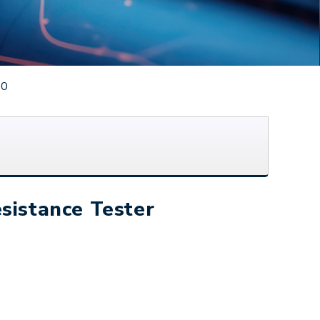
50
sistance Tester