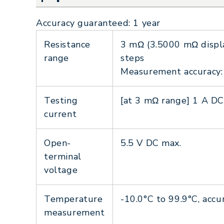
Accuracy guaranteed: 1 year
Resistance
3 mΩ (3.5000 mΩ displa
range
steps
Measurement accuracy: 
Testing
[at 3 mΩ range] 1 A DC
current
Open-
5.5 V DC max.
terminal
voltage
Temperature
-10.0°C to 99.9°C, ac
measurement