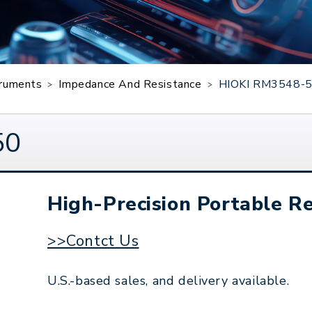
truments
Impedance And Resistance
HIOKI RM3548-
50
High-Precision Portable Re
>>Contct Us
U.S.-based sales, and delivery available.