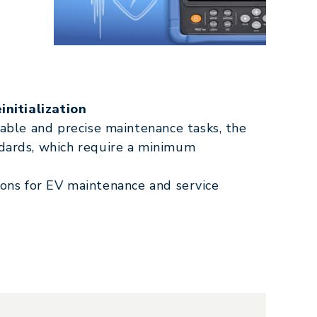
initialization
ble and precise maintenance tasks, the
ards, which require a minimum
tions for EV maintenance and service