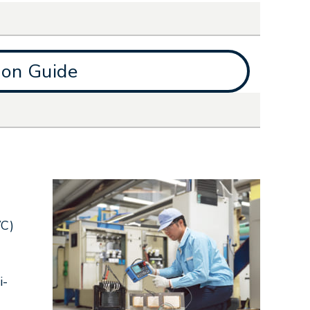
ion Guide
VC)
i-