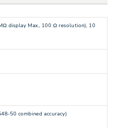
Ω display Max., 100 Ω resolution), 10
548-50 combined accuracy)