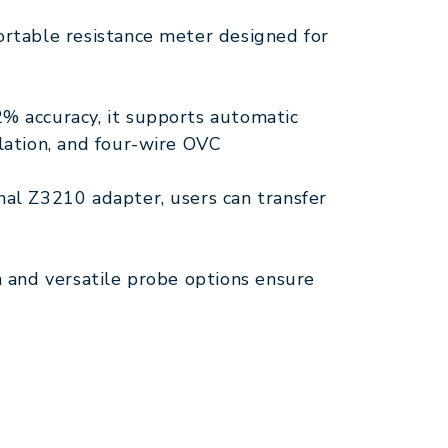
ortable resistance meter designed for
% accuracy, it supports automatic
lation, and four-wire OVC
nal Z3210 adapter, users can transfer
n and versatile probe options ensure