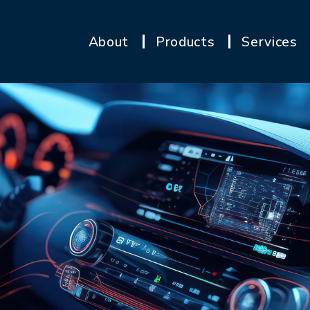
About
Products
Services