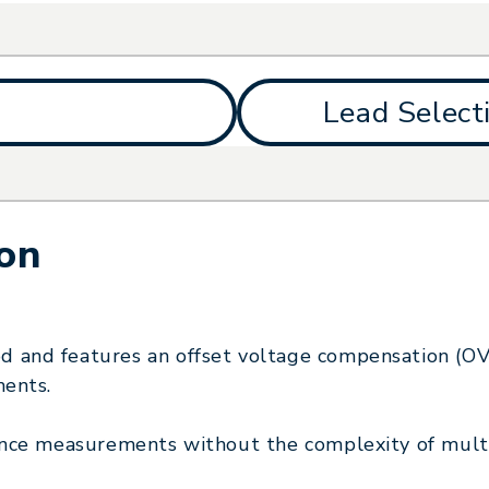
Lead Select
ion
 and features an offset voltage compensation (O
ments.
ance measurements without the complexity of mult