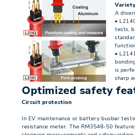
Variet
A diver
• L2140
tests, 
standar
function
• L2141
bonding
is perf
sharp e
Optimized safety fea
Circuit protection
In EV maintenance or battery busbar testin
resistance meter. The RM3548-50 features
stopping measurements and safeguarding th