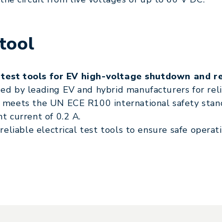
tool
 test tools for EV high-voltage shutdown and re
 by leading EV and hybrid manufacturers for relia
eets the UN ECE R100 international safety stand
 current of 0.2 A.
eliable electrical test tools to ensure safe opera