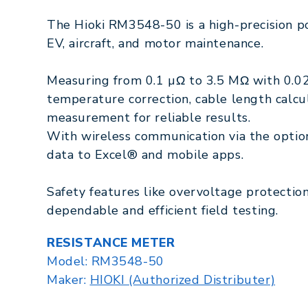
The Hioki RM3548-50 is a high-precision p
EV, aircraft, and motor maintenance.
Measuring from 0.1 µΩ to 3.5 MΩ with 0.02
temperature correction, cable length calcu
measurement for reliable results.
With wireless communication via the optio
data to Excel® and mobile apps.
Safety features like overvoltage protectio
dependable and efficient field testing.
RESISTANCE METER
Model:
RM3548-50
Maker:
HIOKI (Authorized Distributer)