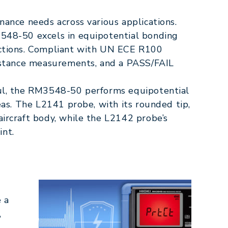
nance needs across various applications.
3548-50 excels in equipotential bonding
ections. Compliant with UN ECE R100
sistance measurements, and a PASS/FAIL
aul, the RM3548-50 performs equipotential
eas. The L2141 probe, with its rounded tip,
aircraft body, while the L2142 probe’s
int.
 a
,