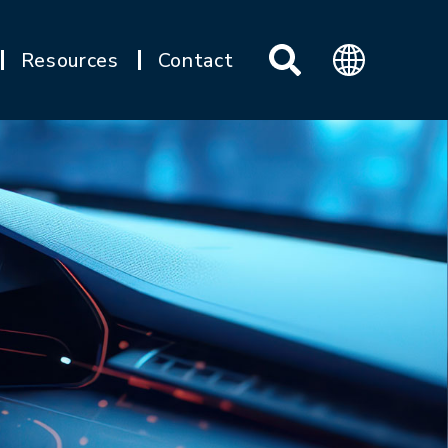
Resources
Contact