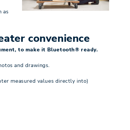
h as
eater convenience
ument, to make it Bluetooth® ready.
hotos and drawings.
enter measured values directly into)