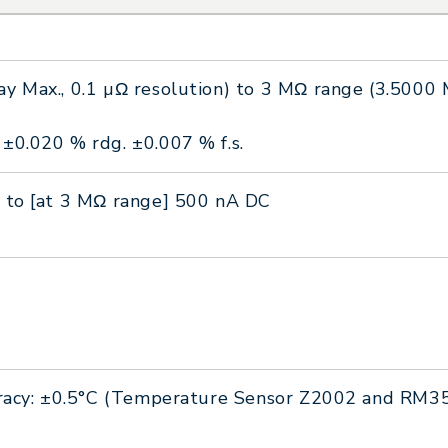
y Max., 0.1 µΩ resolution) to 3 MΩ range (3.5000 M
±0.020 % rdg. ±0.007 % f.s.
 to [at 3 MΩ range] 500 nA DC
curacy: ±0.5°C (Temperature Sensor Z2002 and RM3