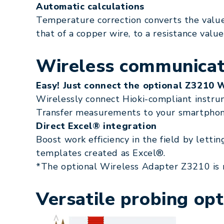
Automatic calculations
Temperature correction converts the value
that of a copper wire, to a resistance value
Wireless communicati
Easy! Just connect the optional Z3210 
Wirelessly connect Hioki-compliant instru
Transfer measurements to your smartphone 
Direct Excel® integration
Boost work efficiency in the field by letti
templates created as Excel®.
*The optional Wireless Adapter Z3210 is 
Versatile probing opt