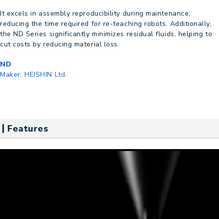
It excels in assembly reproducibility during maintenance,
reducing the time required for re-teaching robots. Additionally,
the ND Series significantly minimizes residual fluids, helping to
cut costs by reducing material loss.
ND
Maker:
HEISHIN Ltd.
Features