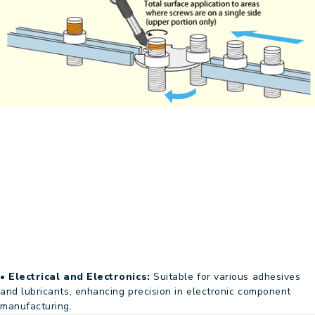
• Electrical and Electronics:
Suitable for various adhesives
and lubricants, enhancing precision in electronic component
manufacturing.