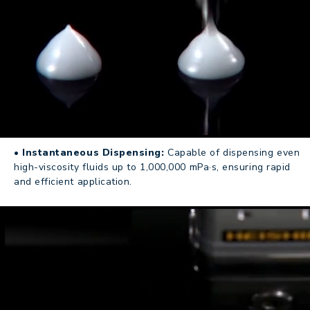
• Instantaneous Dispensing:
Capable of dispensing even
high-viscosity fluids up to 1,000,000 mPa·s, ensuring rapid
and efficient application.