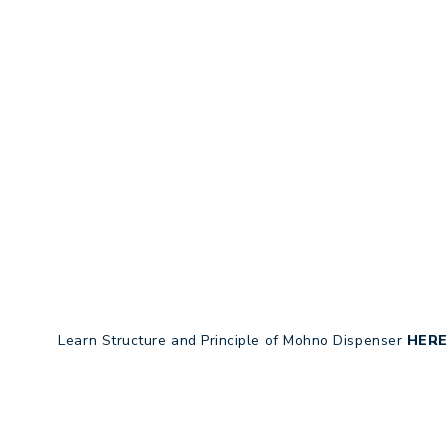
Learn Structure and Principle of Mohno Dispenser
HERE