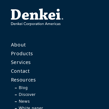
About
Products
Services
Contact
Resources
Blog
Discover
News
White paper