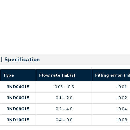
Specification
Type
Flow rate (mL/s)
Filling error (m
3ND04G15
0.03 – 0.5
±0.01
3ND06G15
0.1 – 2.0
±0.02
3ND08G15
0.2 – 4.0
±0.04
3ND10G15
0.4 – 9.0
±0.08