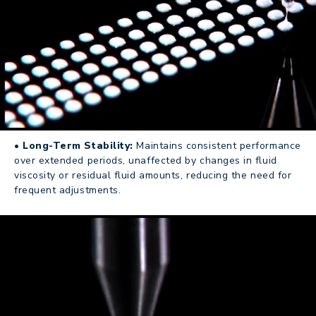
• Long-Term Stability:
Maintains consistent performance
over extended periods, unaffected by changes in fluid
viscosity or residual fluid amounts, reducing the need for
frequent adjustments.