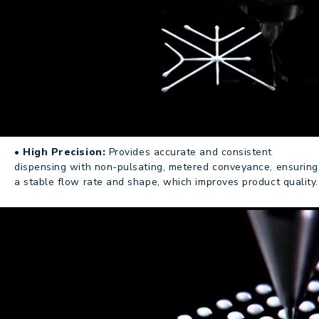
• High Precision:
Provides accurate and consistent
dispensing with non-pulsating, metered conveyance, ensuring
a stable flow rate and shape, which improves product quality.