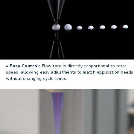
• Easy Control:
Flow rate is directly proportional to rotor
speed, allowing easy adjustments to match application needs
without changing cycle times.