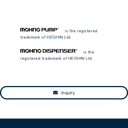
is the registered
trademark of HEISHIN Ltd.
is the
registered trademark of HEISHIN Ltd.
Inquiry