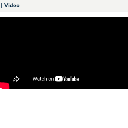
Video