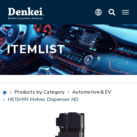
ITEMLIST
Products by Category
Automotive＆EV
HEISHIN Mohno Dispenser ND