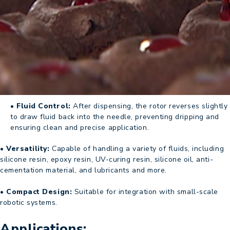
• Fluid Control:
After dispensing, the rotor reverses slightly
to draw fluid back into the needle, preventing dripping and
ensuring clean and precise application.
• Versatility:
Capable of handling a variety of fluids, including
silicone resin, epoxy resin, UV-curing resin, silicone oil, anti-
cementation material, and lubricants and more.
• Compact Design:
Suitable for integration with small-scale
robotic systems.
Applications: