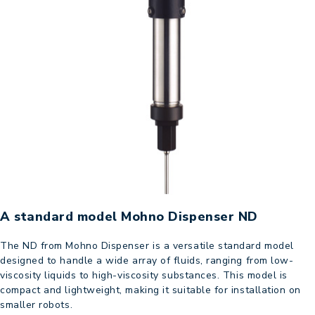
A standard model Mohno Dispenser ND
The ND from Mohno Dispenser is a versatile standard model
designed to handle a wide array of fluids, ranging from low-
viscosity liquids to high-viscosity substances. This model is
compact and lightweight, making it suitable for installation on
smaller robots.