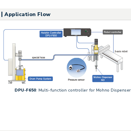
Application Flow
DPU-F650
: Multi-function controller for Mohno Dispenser