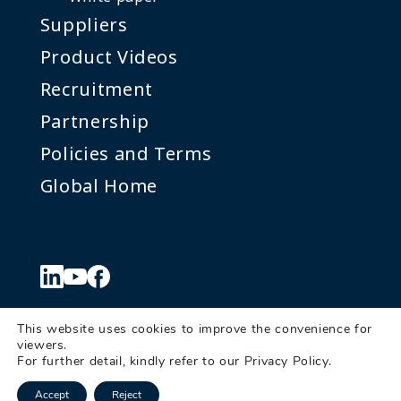
Suppliers
Product Videos
Recruitment
Partnership
Policies and Terms
Global Home
This website uses cookies to improve the convenience for
viewers.
© Denkei Corporation Americas
For further detail, kindly refer to our
Privacy Policy
.
Send us a
Accept
Reject
message