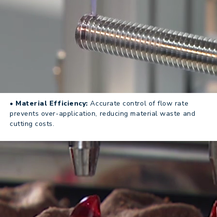
• Material Efficiency:
Accurate control of flow rate
prevents over-application, reducing material waste and
cutting costs.