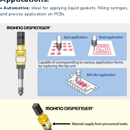
• Automotive:
Ideal for applying liquid gaskets, filling syringes,
and precise application on PCBs.