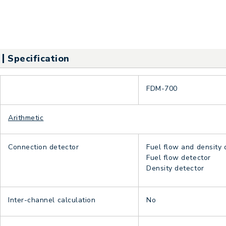
Specification
FDM-700
Arithmetic
Connection detector
Fuel flow and density 
Fuel flow detector
Density detector
Inter-channel calculation
No