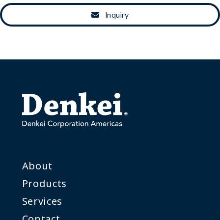
Inquiry
About
Products
Services
Contact