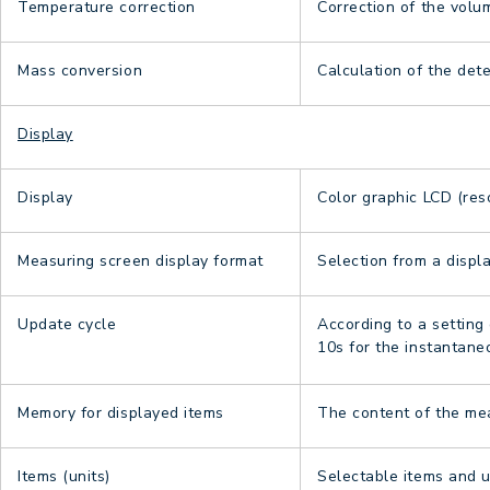
Temperature correction
Correction of the vol
Mass conversion
Calculation of the det
Display
Display
Color graphic LCD (res
Measuring screen display format
Selection from a displa
Update cycle
According to a setting 
10s for the instantan
Memory for displayed items
The content of the mea
Items (units)
Selectable items and u