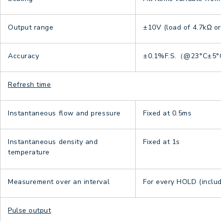
Output range
±10V (load of 4.7kΩ o
Accuracy
±0.1%F.S.（@23°C±5
Refresh time
Instantaneous flow and pressure
Fixed at 0.5ms
Instantaneous density and
Fixed at 1s
temperature
Measurement over an interval
For every HOLD (inclu
Pulse output