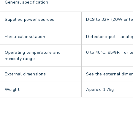
General specification
Supplied power sources
DC9 to 32V (20W or le
Electrical insulation
Detector input – analo
Operating temperature and
0 to 40°C, 85%RH or l
humidity range
External dimensions
See the external dime
Weight
Approx. 1.7kg