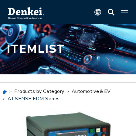
ITEMLIST
Products by Category
Automotive＆EV
ATSENSE FDM Series