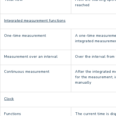
reached
Integrated measurement functions
One-time measurement
A one-time measurement
integrated measurement
Measurement over an interval
Over the interval from
Continuous measurement
After the integrated m
for the measurement, i
manually
Clock
Functions
The current time is di