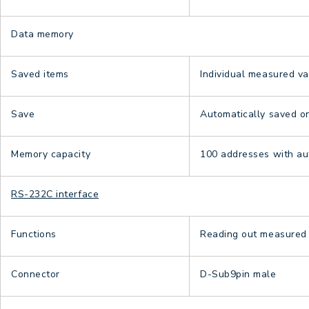
Data memory
Saved items
Individual measured va
Save
Automatically saved 
Memory capacity
100 addresses with aut
RS-232C interface
Functions
Reading out measured v
Connector
D-Sub9pin male