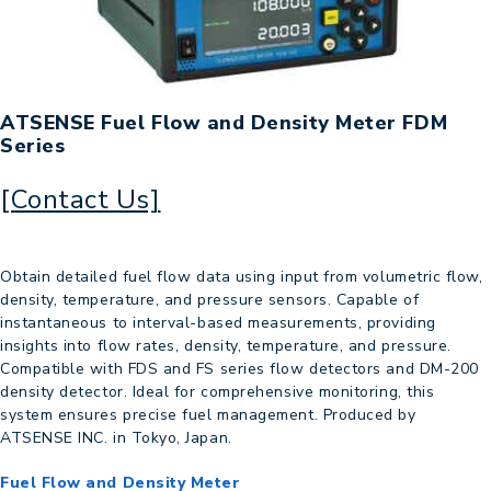
ATSENSE Fuel Flow and Density Meter FDM
Series
[Contact Us]
Obtain detailed fuel flow data using input from volumetric flow,
density, temperature, and pressure sensors. Capable of
instantaneous to interval-based measurements, providing
insights into flow rates, density, temperature, and pressure.
Compatible with FDS and FS series flow detectors and DM-200
density detector. Ideal for comprehensive monitoring, this
system ensures precise fuel management. Produced by
ATSENSE INC. in Tokyo, Japan.
Fuel Flow and Density Meter