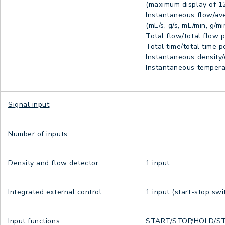
(maximum display of 12
Instantaneous flow/ave
(mL/s, g/s, mL/min, g/mi
Total flow/total flow pe
Total time/total time pe
Instantaneous density/
Instantaneous temperat
Signal input
Number of inputs
Density and flow detector
1 input
Integrated external control
1 input (start-stop swi
Input functions
START/STOP/HOLD/S