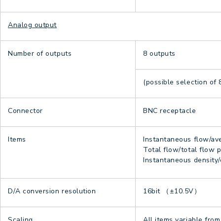
Analog output
Number of outputs
8 outputs
(possible selection of 
Connector
BNC receptacle
Items
Instantaneous flow/ave
Total flow/total flow pe
Instantaneous density
D/A conversion resolution
16bit （±10.5V）
Scaling
All items variable from