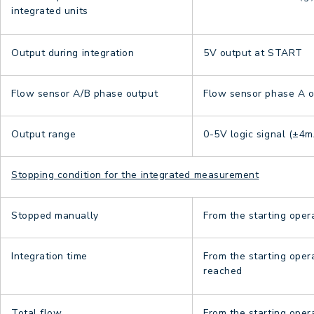
integrated units
Output during integration
5V output at START
Flow sensor A/B phase output
Flow sensor phase A or
Output range
0-5V logic signal (±4m
Stopping condition for the integrated measurement
Stopped manually
From the starting oper
Integration time
From the starting oper
reached
Total flow
From the starting oper