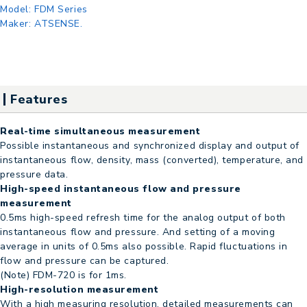
Model:
FDM Series
Maker:
ATSENSE.
Features
Real-time simultaneous measurement
Possible instantaneous and synchronized display and output of
instantaneous flow, density, mass (converted), temperature, and
pressure data.
High-speed instantaneous flow and pressure
measurement
0.5ms high-speed refresh time for the analog output of both
instantaneous flow and pressure. And setting of a moving
average in units of 0.5ms also possible. Rapid fluctuations in
flow and pressure can be captured.
(Note) FDM-720 is for 1ms.
High-resolution measurement
With a high measuring resolution, detailed measurements can