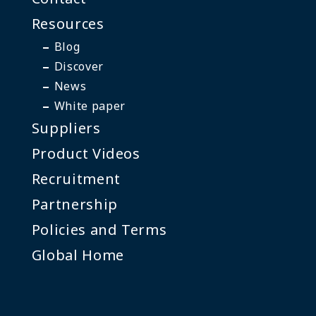
Resources
Blog
Discover
News
White paper
Suppliers
Product Videos
Recruitment
Partnership
Policies and Terms
Global Home