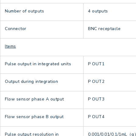
Number of outputs
4 outputs
Connector
BNC receptacle
Items
Pulse output in integrated units
P OUT1
Output during integration
P OUT2
Flow sensor phase A output
P OUT3
Flow sensor phase B output
P OUT4
Pulse output resolution in
0.001/0.01/0.1/1mL（g