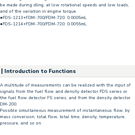
be made during dling, at low rotational speeds and low loads,
and of the variation in engine torque.
●FDS-1213+FDM-700/FDM-720: 0.0005mL
●FDS-1214+FDM-700/FDM-720: 0.0055mL
Introduction to Functions
A multitude of measurements can be realized with the input of
signals from the fuel flow and density detector FDS series or
the fuel flow detector FS series, and from the density detector
DM-200.
Possible simultaneous measurement of instantaneous flow, by
mass conversion, total flow, total time, density, temperature,
pressure, and so on.