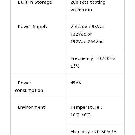
Built-in Storage
200 sets testing
waveform
Power Supply
Voltage：98Vac-
132Vac or
192Vac-264Vac
Frequency：50/60Hz
±5%
Power
45VA
consumption
Environment
Temperature：
10℃-40℃
Humidity：20-80%RH