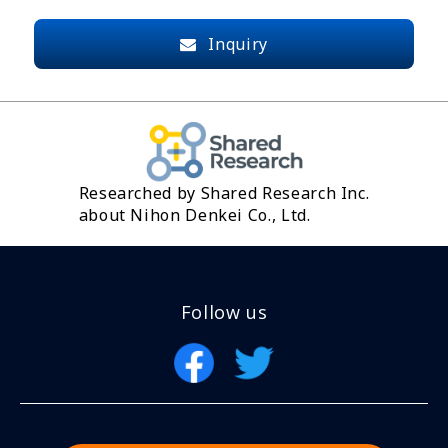
Inquiry
Researched by Shared Research Inc.
about Nihon Denkei Co., Ltd.
Follow us