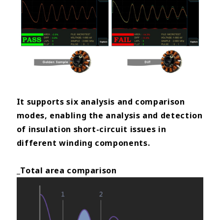
It supports six analysis and comparison
modes, enabling the analysis and detection
of insulation short-circuit issues in
different winding components.
_Total area comparison