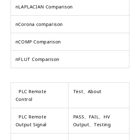
nLAPLACIAN Comparison
nCorona comparison
nCOMP Comparison
nFLUT Comparison
PLC Remote
Test、About
Control
PLC Remote
PASS、FAIL、HV
Output Signal
Output、Testing