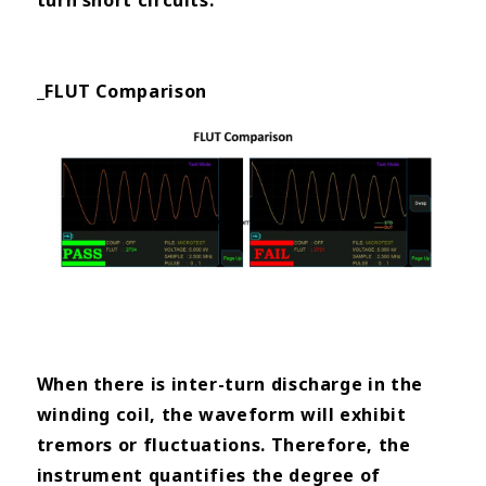
turn short circuits.
_FLUT Comparison
When there is inter-turn discharge in the
winding coil, the waveform will exhibit
tremors or fluctuations. Therefore, the
instrument quantifies the degree of