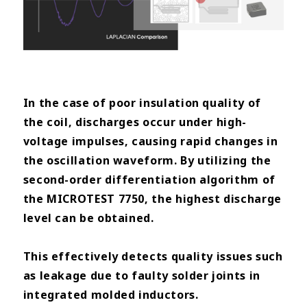
In the case of poor insulation quality of
the coil, discharges occur under high-
voltage impulses, causing rapid changes
in
the oscillation waveform. By utilizing the
second-order differentiation algorithm of
the MICROTEST 7750, the
highest discharge
level can be obtained.
This effectively detects quality issues such
as leakage due to faulty solder
joints in
integrated molded inductors.