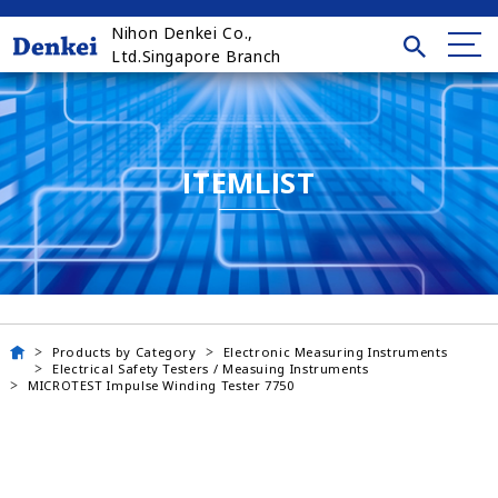
Nihon Denkei Co.,
Ltd.Singapore Branch
ITEMLIST
Products by Category
Electronic Measuring Instruments
Electrical Safety Testers / Measuing Instruments
MICROTEST Impulse Winding Tester 7750