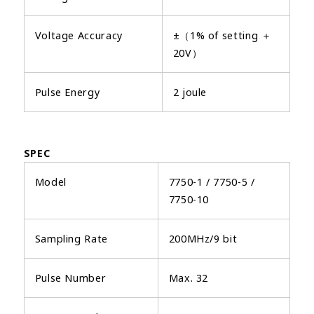
Voltage Accuracy
±（1% of setting ＋
20V）
Pulse Energy
2 joule
SPEC
Model
7750-1 / 7750-5 /
7750-10
Sampling Rate
200MHz/9 bit
Pulse Number
Max. 32