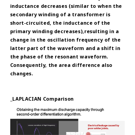
inductance decreases (similar
to when the
secondary winding of a transformer is
short-circuited, the inductance of the
primary winding decreases),
resulting in a
change in the oscillation frequency of the
latter part of the waveform and a shift in
the phase of the
resonant waveform.
Consequently, the area difference also
changes.
_LAPLACIAN Comparison