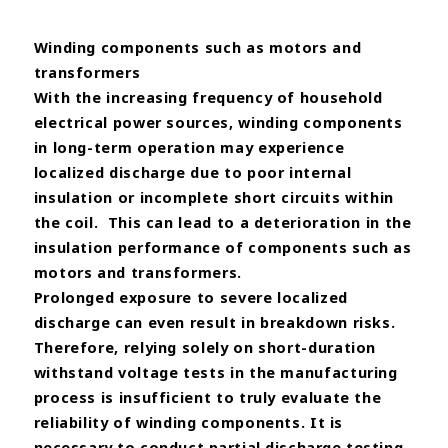
Winding components such as motors and
transformers
With the increasing frequency of household
electrical power sources, winding components
in long-term operation
may experience
localized discharge due to poor internal
insulation or incomplete short circuits within
the coil.
This
can lead to a deterioration in the
insulation performance of components such as
motors and transformers.
Prolonged
exposure to severe localized
discharge can even result in breakdown risks.
Therefore, relying solely on short-duration
withstand voltage tests in the manufacturing
process is insufficient to
truly evaluate the
reliability of winding components.
It is
necessary to conduct partial discharge testing