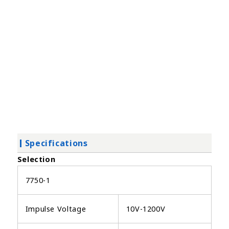
Specifications
Selection
7750-1
Impulse Voltage
10V-1200V