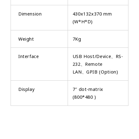
Dimension
430x132x370 mm
(W*H*D)
Weight
7Kg
Interface
USB Host/Device、RS-
232、Remote
LAN、GPIB (Option)
Display
7″ dot-matrix
(800*480 )