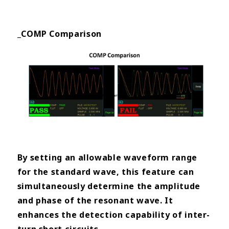
_COMP Comparison
By setting an allowable waveform range
for the standard wave, this feature can
simultaneously determine the
amplitude
and phase of the resonant wave. It
enhances the detection capability of inter-