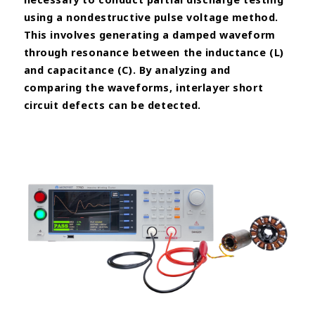
using a nondestructive
pulse voltage method.
This involves generating a damped waveform
through resonance between the
inductance (L)
and capacitance (C). By analyzing and
comparing the waveforms, interlayer short
circuit defects can be
detected.