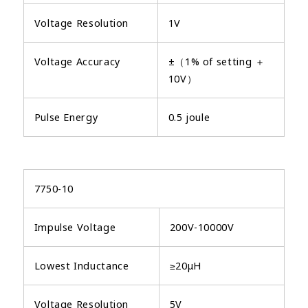
Voltage Resolution
1V
Voltage Accuracy
±（1% of setting ＋
10V）
Pulse Energy
0.5 joule
7750-10
Impulse Voltage
200V-10000V
Lowest Inductance
≥20μH
Voltage Resolution
5V