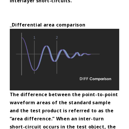
interlayer short-circuits.
_Differential area comparison
The difference between the point-to-point
waveform areas of the standard sample
and the test product is referred to
as the
“area difference.” When an inter-turn
short-circuit occurs in the test object, the