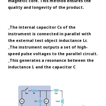
magnetic core. This method ensures the
quality and longevity of the product.
_The internal capacitor Cs of the
instrument is connected in parallel with
the external test object inductance Lr.
_The instrument outputs a set of high-
speed pulse voltages to the parallel circuit.
_This generates a resonance between the
inductance L and the capacitor C