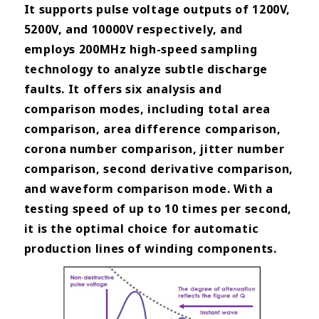
It supports pulse voltage outputs of 1200V,
5200V, and 10000V respectively, and
employs 200MHz high-speed sampling
technology to analyze subtle discharge
faults. It offers six analysis and
comparison modes, including total area
comparison, area difference comparison,
corona number comparison, jitter number
comparison, second derivative comparison,
and waveform comparison mode. With a
testing speed of up to 10 times per second,
it is the optimal choice for automatic
production lines of winding components.