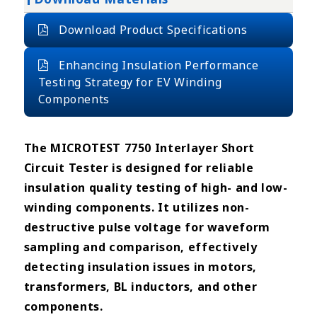
Download Product Specifications
Enhancing Insulation Performance
Testing Strategy for EV Winding
Components
The MICROTEST 7750 Interlayer Short
Circuit Tester is designed for reliable
insulation quality testing of high- and low-
winding components. It utilizes non-
destructive pulse voltage for waveform
sampling and comparison, effectively
detecting insulation issues in motors,
transformers, BL inductors, and other
components.