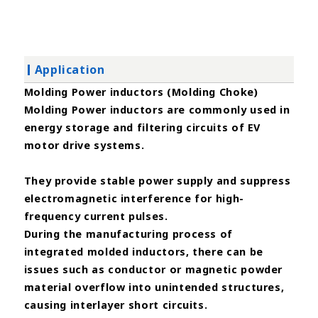
Application
Molding Power inductors (Molding Choke)
Molding Power inductors are commonly used in
energy storage and filtering circuits of EV
motor drive systems.
They
provide stable power supply and suppress
electromagnetic interference for high-
frequency current pulses.
During the
manufacturing process of
integrated molded inductors, there can be
issues such as conductor or magnetic powder
material overflow into unintended structures,
causing interlayer short circuits.