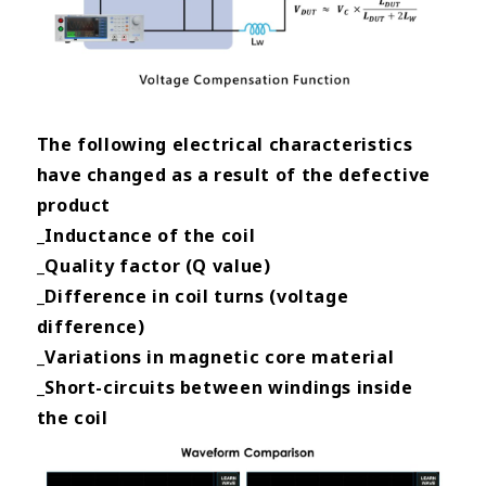
The following electrical characteristics
have changed as a result of the defective
product
_Inductance of the coil
_Quality factor (Q value)
_Difference in coil turns (voltage
difference)
_Variations in magnetic core material
_Short-circuits between windings inside
the
coil