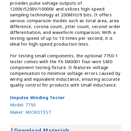
provides pulse voltage outputs of
1200V/5200V/10000V and utilizes high-speed
sampling technology at 200MHz/9 bits. It offers
various comparison modes such as total area, area
difference, corona count, jitter count, second-order
differentiation, and waveform comparison. With a
testing speed of up to 10 times per second, it is
ideal for high-speed production lines.
For testing small components, the optional 7750-1
tester comes with the FX-IM0001 four-wire SMD
component testing fixture. It features voltage
compensation to minimize voltage errors caused by
wiring and equivalent inductance, ensuring accurate
quality control for products with small inductance.
Impulse Winding Tester
Model:
7750
Maker:
MICROTEST
Download Materials