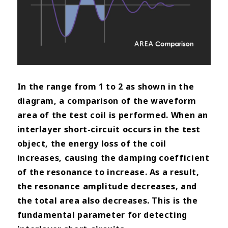
In the range from 1 to 2 as shown in the
diagram, a comparison of the waveform
area of the test coil is performed.
When an
interlayer short-circuit occurs in the test
object, the energy loss of the coil
increases, causing the damping coefficient
of the resonance to increase. As a result,
the resonance amplitude decreases, and
the total area also decreases. This is the
fundamental parameter for detecting