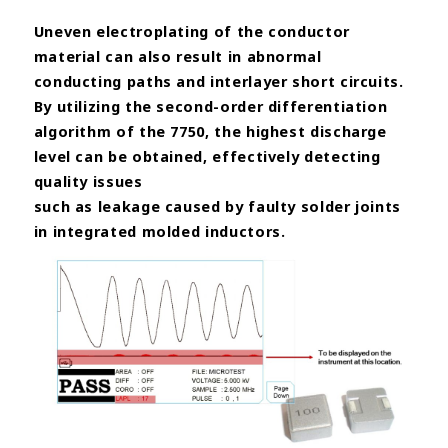
Uneven electroplating of the conductor
material can also result in abnormal
conducting paths and interlayer short circuits.
By utilizing the second-order
differentiation
algorithm of the 7750, the highest discharge
level can be obtained, effectively detecting
quality issues
such as leakage caused by faulty solder joints
in integrated molded inductors.