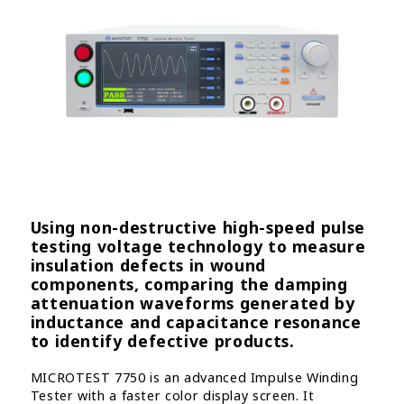
Using non-destructive high-speed pulse
testing voltage technology to measure
insulation defects in wound
components, comparing the damping
attenuation waveforms generated by
inductance and capacitance resonance
to identify defective products.
MICROTEST 7750 is an advanced Impulse Winding
Tester with a faster color display screen. It