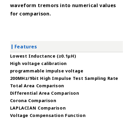
waveform tremors into numerical values
for comparison.
Features
Lowest Inductance (≥0.1μH)
High voltage calibration
programmable impulse voltage
200MHz/9bit High Impulse Test Sampling Rate
Total Area Comparison
Differential Area Comparison
Corona Comparison
LAPLACIAN Comparison
Voltage Compensation Function