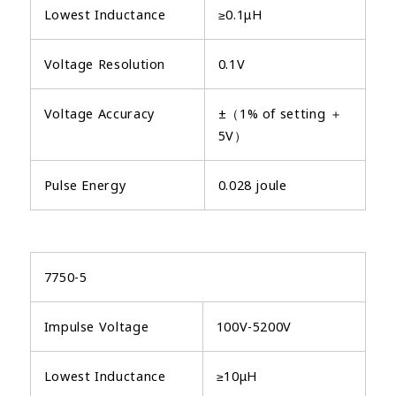
Lowest Inductance
≥0.1μH
Voltage Resolution
0.1V
Voltage Accuracy
±（1% of setting ＋
5V）
Pulse Energy
0.028 joule
7750-5
Impulse Voltage
100V-5200V
Lowest Inductance
≥10μH