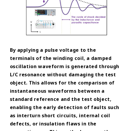
By applying a pulse voltage to the
terminals of the winding coil, a damped
oscillation waveform is generated through
L/C resonance without damaging the test
object. This allows for the comparison of
instantaneous waveforms between a
standard reference and the test object,
enabling the early detection of faults such
as interturn short circuits, internal coil
defects, or insulation flaws in the