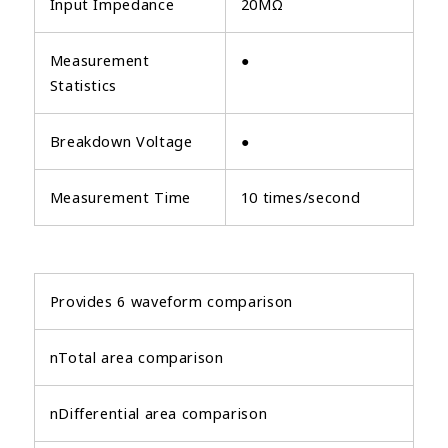
Input Impedance
20MΩ
Measurement
●
Statistics
Breakdown Voltage
●
Measurement Time
10 times/second
Provides 6 waveform comparison
nTotal area comparison
nDifferential area comparison