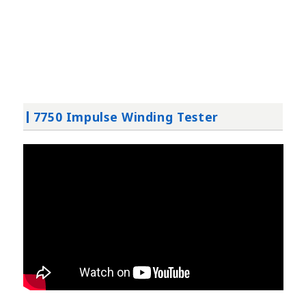
7750 Impulse Winding Tester