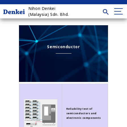
Nihon Denkei
(Malaysia) Sdn. Bhd.
Semiconductor
Reliability test of
semiconductors and
electronic components