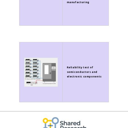
manufacturing
Reliability test of
semiconductors and
electronic components