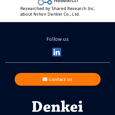
Researched by Shared Research Inc.
about Nihon Denkei Co., Ltd.
Follow us
Contact us