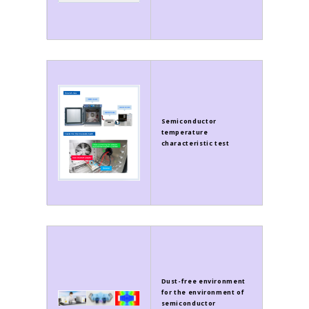
Semiconductor
temperature
characteristic test
Dust-free environment
for the environment of
semiconductor