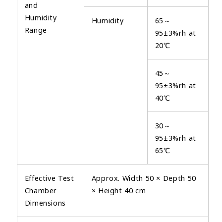
and
Humidity
Humidity
65～
Range
95±3%rh at
20℃
45～
95±3%rh at
40℃
30～
95±3%rh at
65℃
Effective Test
Approx. Width 50 × Depth 50
Chamber
× Height 40 cm
Dimensions