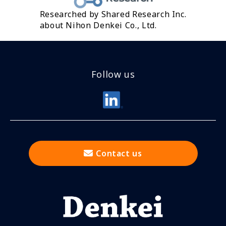
Researched by Shared Research Inc.
about Nihon Denkei Co., Ltd.
Follow us
Contact us