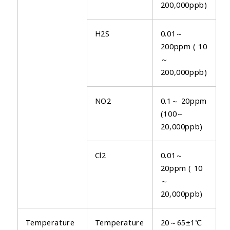
200,000ppb)
H2S
0.01～
200ppm ( 10
～
200,000ppb)
NO2
0.1～ 20ppm
(100～
20,000ppb)
Cl2
0.01～
20ppm ( 10
～
20,000ppb)
Temperature
Temperature
20～65±1℃