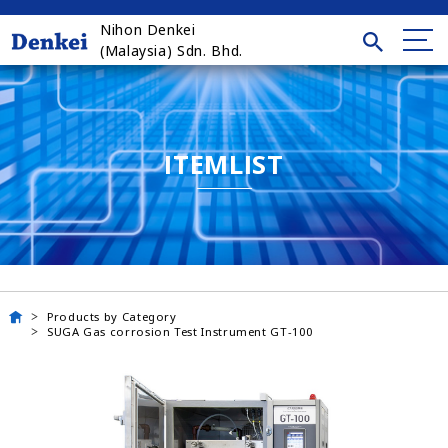
Nihon Denkei
(Malaysia) Sdn. Bhd.
ITEMLIST
Products by Category
SUGA Gas corrosion Test Instrument GT-100