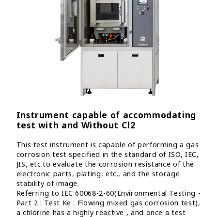
Instrument capable of accommodating
test with and Without Cl2
This test instrument is capable of performing a gas
corrosion test specified in the standard of ISO, IEC,
JIS, etc.to evaluate the corrosion resistance of the
electronic parts, plating, etc., and the storage
stability of image.
Referring to IEC 60068-2-60(Environmental Testing -
Part 2 : Test Ke : Flowing mixed gas corrosion test),
a chlorine has a highly reactive , and once a test