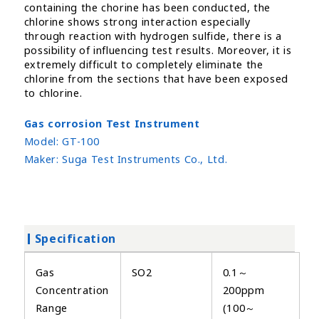
containing the chorine has been conducted, the
chlorine shows strong interaction especially
through reaction with hydrogen sulfide, there is a
possibility of influencing test results. Moreover, it is
extremely difficult to completely eliminate the
chlorine from the sections that have been exposed
to chlorine.
Gas corrosion Test Instrument
Model:
GT-100
Maker:
Suga Test Instruments Co., Ltd.
Specification
Gas
SO2
0.1～
Concentration
200ppm
Range
(100～