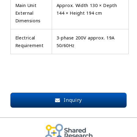
Main Unit
Approx. Width 130 × Depth
External
144 × Height 194 cm
Dimensions
Electrical
3-phase 200V approx. 19A
Requirement
50/60Hz
Inquiry