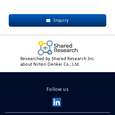
Inquiry
Researched by Shared Research Inc.
about Nihon Denkei Co., Ltd.
Follow us