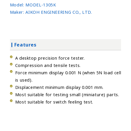
Model:
MODEL-1305K
Maker:
AIKOH ENGINEERING CO., LTD.
Features
A desktop precision force tester.
Compression and tensile tests.
Force minimum display 0.001 N (when 5N load cell
is used).
Displacement minimum display 0.001 mm.
Most suitable for testing small (miniature) parts.
Most suitable for switch feeling test.