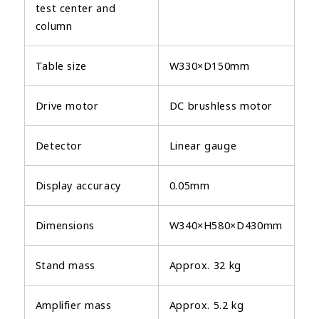
test center and
column
Table size
W330×D150mm
Drive motor
DC brushless motor
Detector
Linear gauge
Display accuracy
0.05mm
Dimensions
W340×H580×D430mm
Stand mass
Approx. 32 kg
Amplifier mass
Approx. 5.2 kg