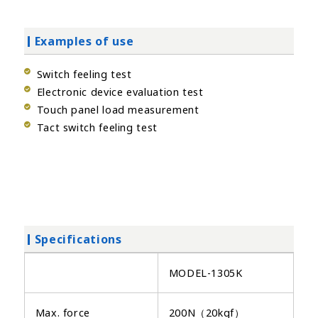
Examples of use
Switch feeling test
Electronic device evaluation test
Touch panel load measurement
Tact switch feeling test
Specifications
MODEL-1305K
Max. force
200N（20kgf）