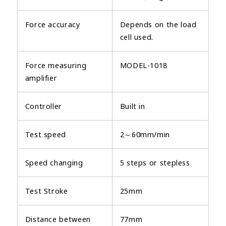
Force accuracy
Depends on the load
cell used.
Force measuring
MODEL-1018
amplifier
Controller
Built in
Test speed
2～60mm/min
Speed changing
5 steps or stepless
Test Stroke
25mm
Distance between
77mm