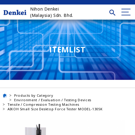
Nihon Denkei
(Malaysia) Sdn. Bhd.
ITEMLIST
Products by Category
Environment / Evaluation / Testing Devices
Tensile / Compression Testing Machines
AIKOH Small Size Desktop Force Tester MODEL-1305K