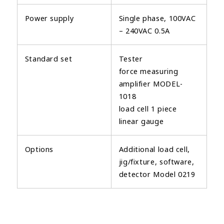
Power supply
Single phase, 100VAC
– 240VAC 0.5A
Standard set
Tester
force measuring
amplifier MODEL-
1018
load cell 1 piece
linear gauge
Options
Additional load cell,
jig/fixture, software,
detector Model 0219