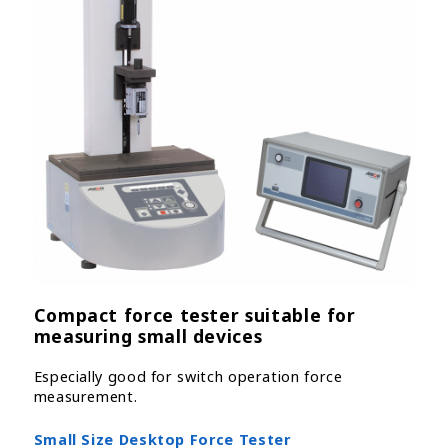
Compact force tester suitable for
measuring small devices
Especially good for switch operation force
measurement.
Small Size Desktop Force Tester