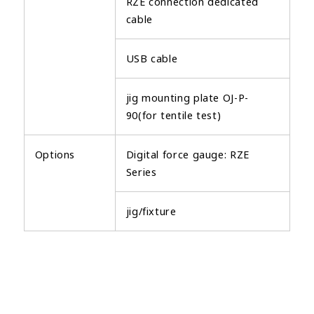
RZE connection dedicated
cable
USB cable
jig mounting plate OJ-P-
90(for tentile test)
Options
Digital force gauge: RZE
Series
jig/fixture