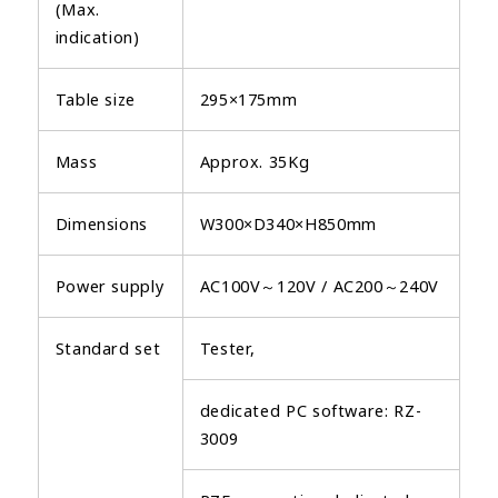
(Max.
indication)
Table size
295×175mm
Mass
Approx. 35Kg
Dimensions
W300×D340×H850mm
Power supply
AC100V～120V / AC200～240V
Standard set
Tester,
dedicated PC software: RZ-
3009