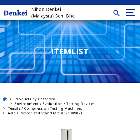
Nihon Denkei
(Malaysia) Sdn. Bhd.
ITEMLIST
Products by Category
Environment / Evaluation / Testing Devices
Tensile / Compression Testing Machines
AIKOH Motorized Stand MODEL-1309RZE