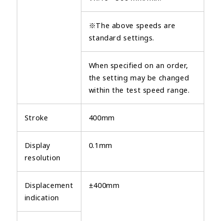
※The above speeds are
standard settings.
When specified on an order,
the setting may be changed
within the test speed range.
Stroke
400mm
Display
0.1mm
resolution
Displacement
±400mm
indication