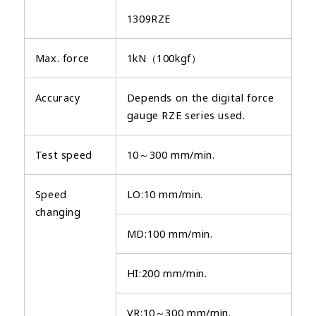
1309RZE
Max. force
1kN（100kgf）
Accuracy
Depends on the digital force
gauge RZE series used.
Test speed
10～300 mm/min.
Speed
LO:10 mm/min.
changing
MD:100 mm/min.
HI:200 mm/min.
VR:10～300 mm/min.