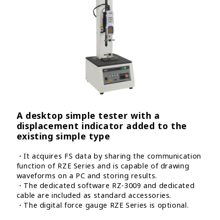
A desktop simple tester with a
displacement indicator added to the
existing simple type
・It acquires FS data by sharing the communication
function of RZE Series and is capable of drawing
waveforms on a PC and storing results.
・The dedicated software RZ-3009 and dedicated
cable are included as standard accessories.
・The digital force gauge RZE Series is optional.