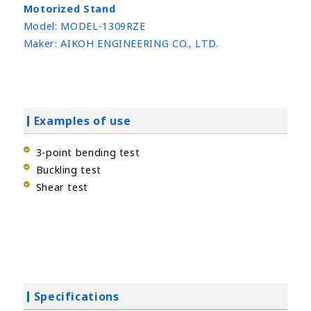
Motorized Stand
Model:
MODEL-1309RZE
Maker:
AIKOH ENGINEERING CO., LTD.
Examples of use
3-point bending test
Buckling test
Shear test
Specifications