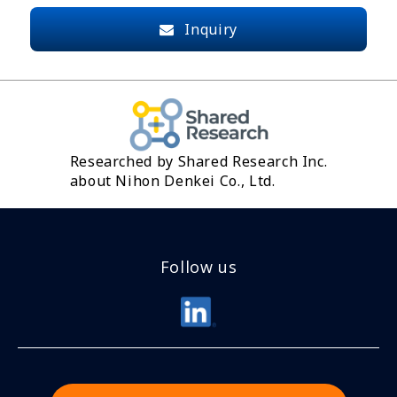
Inquiry
Researched by Shared Research Inc.
about Nihon Denkei Co., Ltd.
Follow us