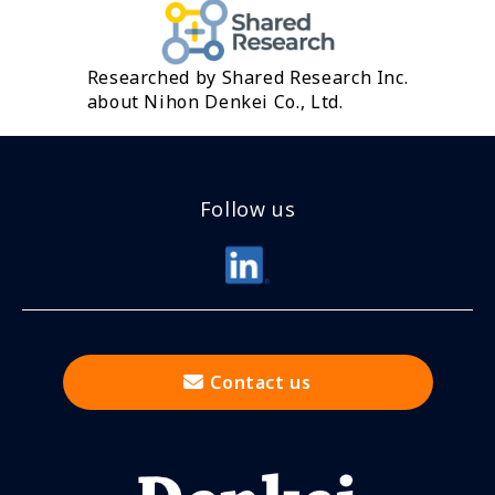
Researched by Shared Research Inc.
about Nihon Denkei Co., Ltd.
Follow us
Contact us