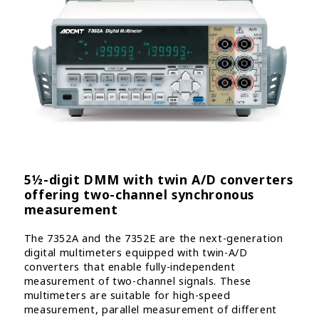
5½-digit DMM with twin A/D converters
offering two-channel synchronous
measurement
The 7352A and the 7352E are the next-generation
digital multimeters equipped with twin-A/D
converters that enable fully-independent
measurement of two-channel signals. These
multimeters are suitable for high-speed
measurement, parallel measurement of different