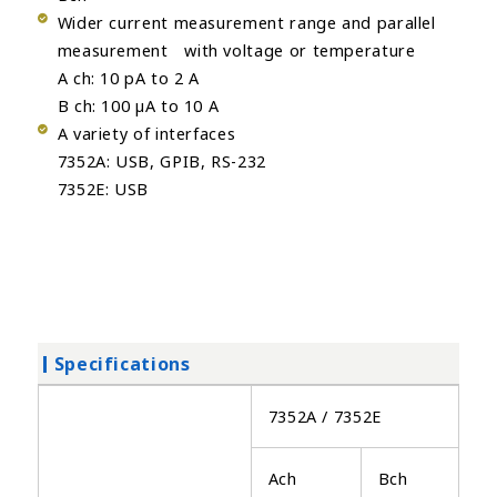
Wider current measurement range and parallel
measurement with voltage or temperature
A ch: 10 pA to 2 A
B ch: 100 µA to 10 A
A variety of interfaces
7352A: USB, GPIB, RS-232
7352E: USB
Specifications
7352A / 7352E
Ach
Bch