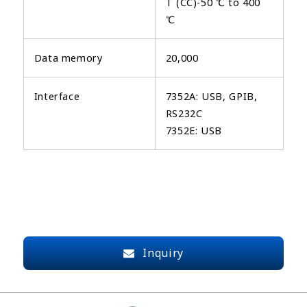
T (CC)-50 ℃ to 400
℃
Data memory
20,000
Interface
7352A: USB, GPIB,
RS232C
7352E: USB
Inquiry