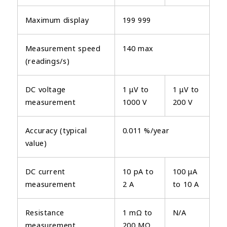
Maximum display
199 999
Measurement speed
140 max
(readings/s)
DC voltage
1 μV to
1 μV to
measurement
1000 V
200 V
Accuracy (typical
0.011 %/year
value)
DC current
10 pA to
100 μA
measurement
2 A
to 10 A
Resistance
1 mΩ to
N/A
measurement
200 MΩ