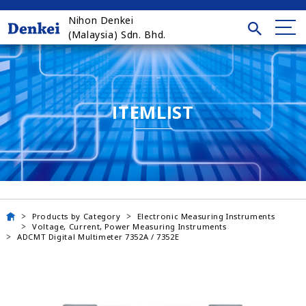
Nihon Denkei
(Malaysia) Sdn. Bhd.
ITEMLIST
Products by Category
Electronic Measuring Instruments
Voltage, Current, Power Measuring Instruments
ADCMT Digital Multimeter 7352A / 7352E