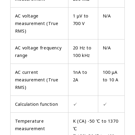
AC voltage
1 μV to
N/A
measurement (True
700 V
RMS)
AC voltage frequency
20 Hz to
N/A
range
100 kHz
AC current
1nA to
100 μA
measurement (True
2A
to 10 A
RMS)
Calculation function
✓
✓
Temperature
K (CA) -50 ℃ to 1370
measurement
℃