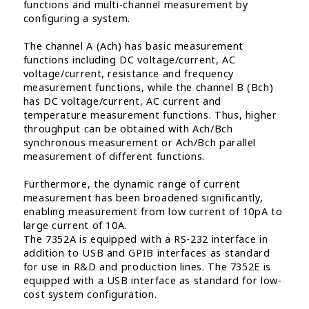
functions and multi-channel measurement by
configuring a system.
The channel A (Ach) has basic measurement
functions including DC voltage/current, AC
voltage/current, resistance and frequency
measurement functions, while the channel B (Bch)
has DC voltage/current, AC current and
temperature measurement functions. Thus, higher
throughput can be obtained with Ach/Bch
synchronous measurement or Ach/Bch parallel
measurement of different functions.
Furthermore, the dynamic range of current
measurement has been broadened significantly,
enabling measurement from low current of 10pA to
large current of 10A.
The 7352A is equipped with a RS-232 interface in
addition to USB and GPIB interfaces as standard
for use in R&D and production lines. The 7352E is
equipped with a USB interface as standard for low-
cost system configuration.