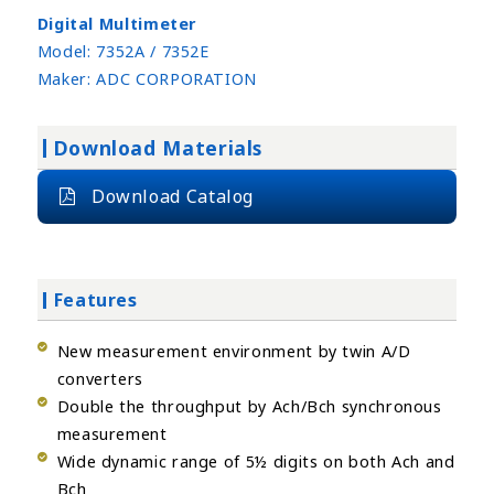
Digital Multimeter
Model:
7352A / 7352E
Maker:
ADC CORPORATION
Download Materials
Download Catalog
Features
New measurement environment by twin A/D
converters
Double the throughput by Ach/Bch synchronous
measurement
Wide dynamic range of 5½ digits on both Ach and
Bch