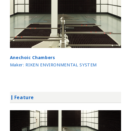
Anechoic Chambers
Maker:
RIKEN ENVIRONMENTAL SYSTEM
Feature