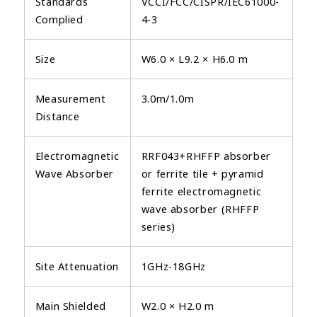
Standards
VCCI/FCC/CISPR/IEC61000-
Complied
4-3
Size
W6.0 × L9.2 × H6.0 m
Measurement
3.0m/1.0m
Distance
Electromagnetic
RRF043+RHFFP absorber
Wave Absorber
or ferrite tile + pyramid
ferrite electromagnetic
wave absorber (RHFFP
series)
Site Attenuation
1GHz-18GHz
Main Shielded
W2.0 × H2.0 m