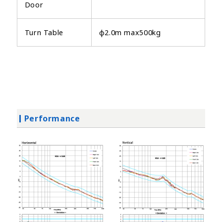
Door
Turn Table
φ2.0m max500kg
Performance