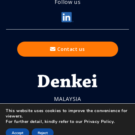
Follow us
Contact us
MALAYSIA
This website uses cookies to improve the convenience for
viewers.
For further detail, kindly refer to our
Privacy Policy
.
© Nihon Denkei Co., Ltd.
Accept
Reject