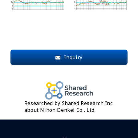
Inquiry
Researched by Shared Research Inc.
about Nihon Denkei Co., Ltd.