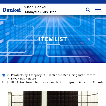
Nihon Denkei
(Malaysia) Sdn. Bhd.
ITEMLIST
Products by Category
Electronic Measuring Instruments
EMC / EMI Related
【RIKEN】Anechoic Chambers (3m Electromagnetic Anechoic Chamber