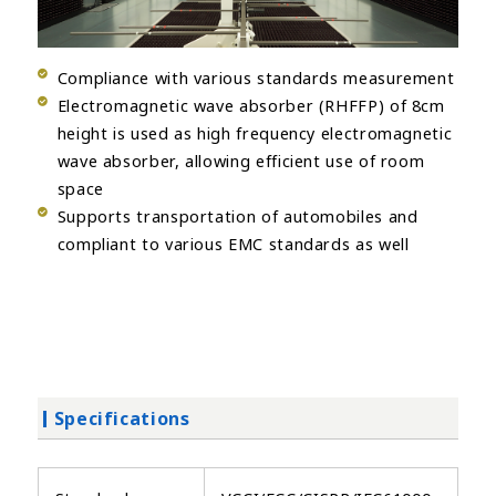
Compliance with various standards measurement
Electromagnetic wave absorber (RHFFP) of 8cm
height is used as high frequency electromagnetic
wave absorber, allowing efficient use of room
space
Supports transportation of automobiles and
compliant to various EMC standards as well
Specifications