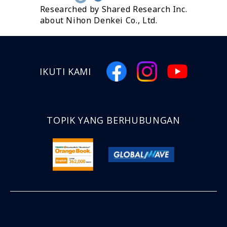
Researched by Shared Research Inc.
about Nihon Denkei Co., Ltd.
IKUTI KAMI
TOPIK YANG BERHUBUNGAN