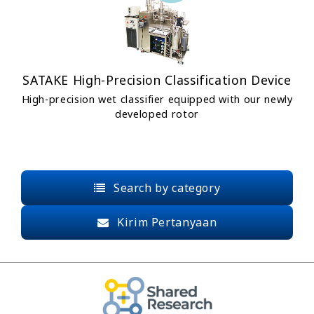
SATAKE High-Precision Classification Device
High-precision wet classifier equipped with our newly
developed rotor
Search by category
Kirim Pertanyaan