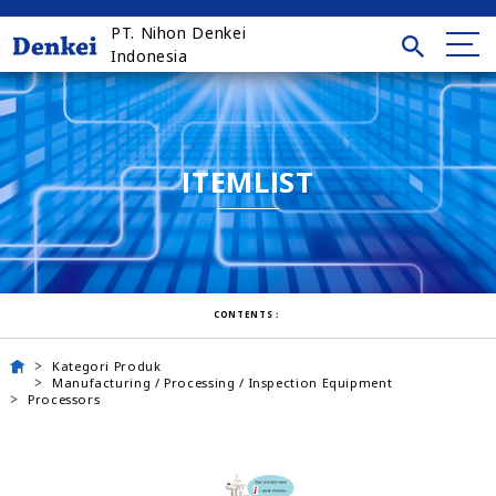
PT. Nihon Denkei
Indonesia
ITEMLIST
CONTENTS：
Kategori Produk
Manufacturing / Processing / Inspection Equipment
Processors