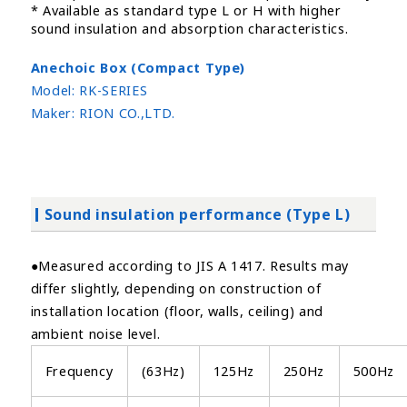
* Available as standard type L or H with higher
sound insulation and absorption characteristics.
Anechoic Box (Compact Type)
Model:
RK-SERIES
Maker:
RION CO.,LTD.
Sound insulation performance (Type L)
●Measured according to JIS A 1417. Results may
differ slightly, depending on construction of
installation location (floor, walls, ceiling) and
ambient noise level.
Frequency
(63Hz)
125Hz
250Hz
500Hz