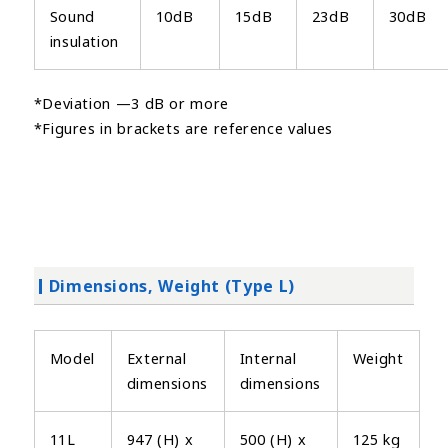
Sound
10dB
15dB
23dB
30dB
insulation
*Deviation —3 dB or more
*Figures in brackets are reference values
Dimensions, Weight (Type L)
Model
External
Internal
Weight
dimensions
dimensions
11L
947 (H) x
500 (H) x
125 kg