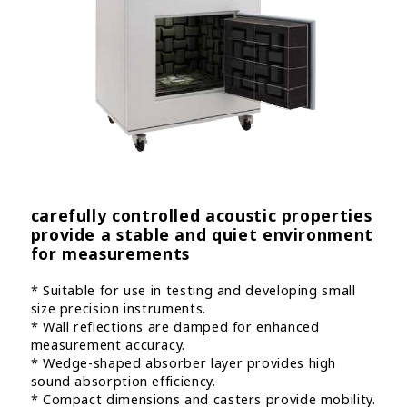
carefully controlled acoustic properties
provide a stable and quiet environment
for measurements
* Suitable for use in testing and developing small
size precision instruments.
* Wall reflections are damped for enhanced
measurement accuracy.
* Wedge-shaped absorber layer provides high
sound absorption efficiency.
* Compact dimensions and casters provide mobility.