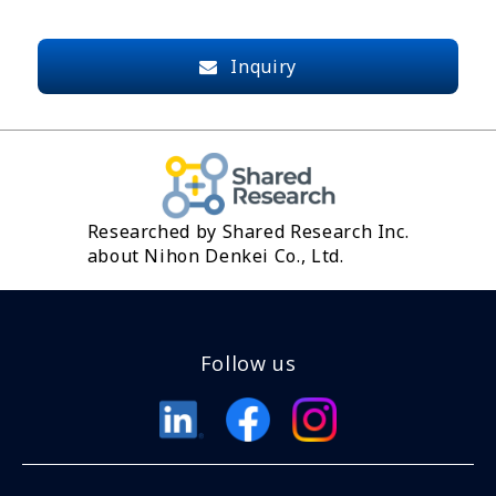
Inquiry
Researched by Shared Research Inc.
about Nihon Denkei Co., Ltd.
Follow us