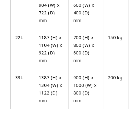
904 (W) x
600 (W) x
722 (D)
400 (D)
mm
mm
22L
1187 (H) x
700 (H) x
150 kg
1104 (W) x
800 (W) x
922 (D)
600 (D)
mm
mm
33L
1387 (H) x
900 (H) x
200 kg
1304 (W) x
1000 (W) x
1122 (D)
800 (D)
mm
mm