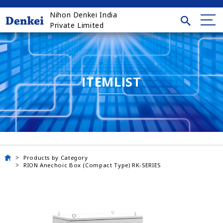
Nihon Denkei India
Private Limited
ITEMLIST
Products by Category
RION Anechoic Box (Compact Type) RK-SERIES