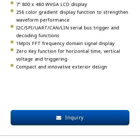
7” 800 x 480 WVGA LCD display
256 color gradient display function to strengthen
waveform performance
I2C/SPI/UART/CAN/LIN serial bus trigger and
decoding functions
1Mpts FFT frequency domain signal display
Zero Key function for horizontal time, vertical
voltage and triggering
Compact and innovative exterior design
Inquiry