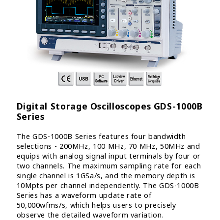
Digital Storage Oscilloscopes GDS-1000B
Series
The GDS-1000B Series features four bandwidth
selections - 200MHz, 100 MHz, 70 MHz, 50MHz and
equips with analog signal input terminals by four or
two channels. The maximum sampling rate for each
single channel is 1GSa/s, and the memory depth is
10Mpts per channel independently. The GDS-1000B
Series has a waveform update rate of
50,000wfms/s, which helps users to precisely
observe the detailed waveform variation.