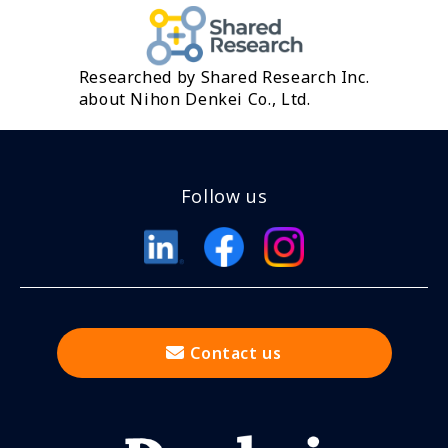
Researched by Shared Research Inc.
about Nihon Denkei Co., Ltd.
Follow us
Contact us