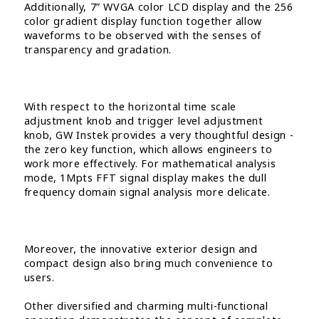
Additionally, 7” WVGA color LCD display and the 256
color gradient display function together allow
waveforms to be observed with the senses of
transparency and gradation.
With respect to the horizontal time scale
adjustment knob and trigger level adjustment
knob, GW Instek provides a very thoughtful design -
the zero key function, which allows engineers to
work more effectively. For mathematical analysis
mode, 1Mpts FFT signal display makes the dull
frequency domain signal analysis more delicate.
Moreover, the innovative exterior design and
compact design also bring much convenience to
users.
Other diversified and charming multi-functional