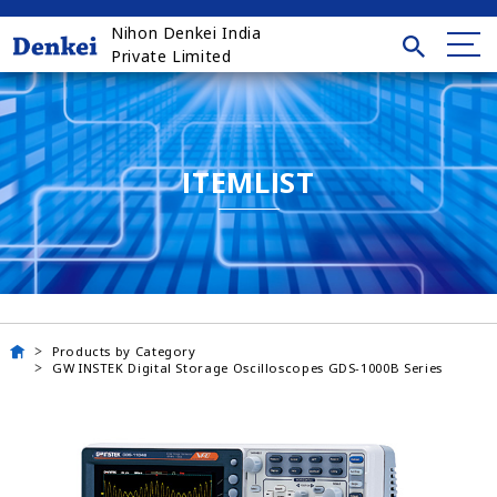
Nihon Denkei India
Private Limited
ITEMLIST
Products by Category
GW INSTEK Digital Storage Oscilloscopes GDS-1000B Series