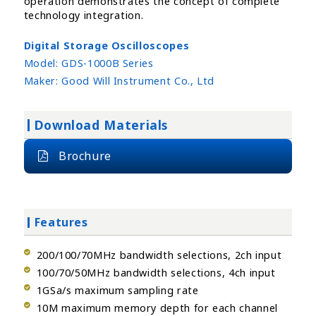
operation demonstrates the concept of complete
technology integration.
Digital Storage Oscilloscopes
Model:
GDS-1000B Series
Maker:
Good Will Instrument Co., Ltd
Download Materials
Brochure
Features
200/100/70MHz bandwidth selections, 2ch input
100/70/50MHz bandwidth selections, 4ch input
1GSa/s maximum sampling rate
10M maximum memory depth for each channel