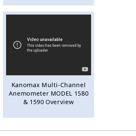
Kanomax Multi-Channel
Anemometer MODEL 1580
& 1590 Overview