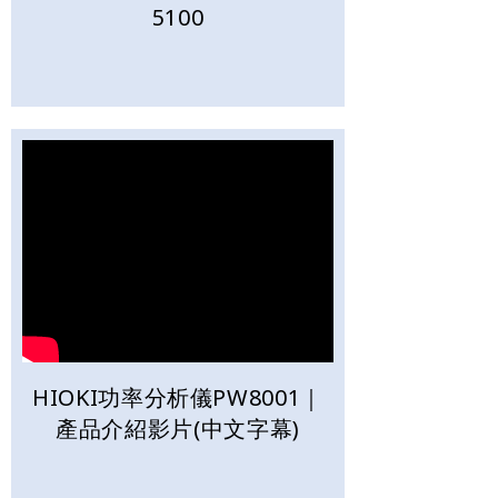
5100
HIOKI功率分析儀PW8001｜
產品介紹影片(中文字幕)