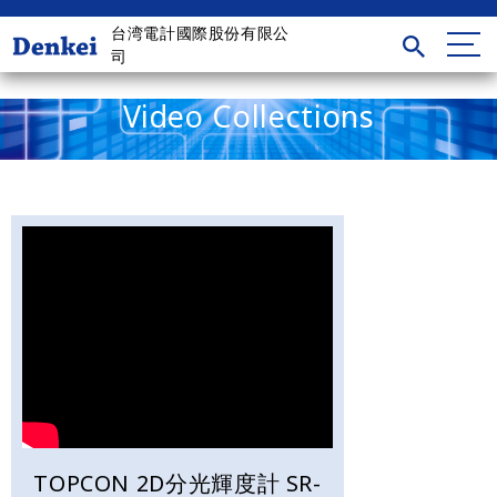
台湾電計國際股份有限公
司
Video Collections
TOPCON 2D分光輝度計 SR-