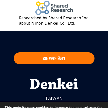
Researched by Shared Research Inc.
about Nihon Denkei Co., Ltd.
聯絡我們
TAIWAN
This website uses cookies to improve the convenience for