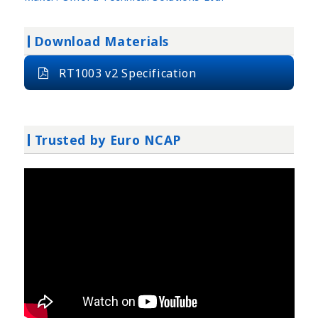
Download Materials
RT1003 v2 Specification
Trusted by Euro NCAP