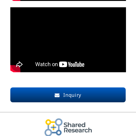
Inquiry