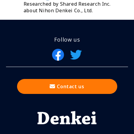
Researched by Shared Research Inc.
about Nihon Denkei Co., Ltd.
Follow us
Contact us