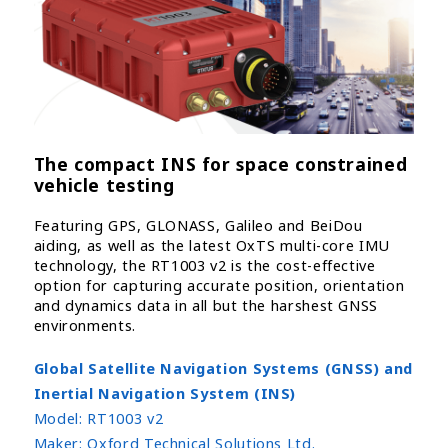
The compact INS for space constrained
vehicle testing
Featuring GPS, GLONASS, Galileo and BeiDou
aiding, as well as the latest OxTS multi-core IMU
technology, the RT1003 v2 is the cost-effective
option for capturing accurate position, orientation
and dynamics data in all but the harshest GNSS
environments.
Global Satellite Navigation Systems (GNSS) and
Inertial Navigation System (INS)
Model:
RT1003 v2
Maker:
Oxford Technical Solutions Ltd.