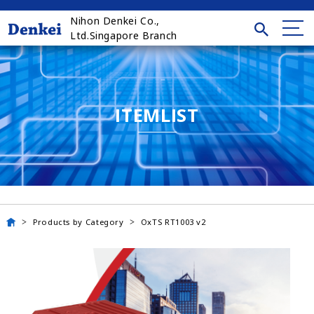
Nihon Denkei Co.,
Ltd.Singapore Branch
ITEMLIST
Products by Category
OxTS RT1003 v2