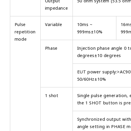
Output
50 ohm system (53.5 ohm
impedance
Pulse
Variable
10ms ~
16ms
repetition
999ms±10%
999
mode
Phase
Injection phase angle 0 t
degrees±10 degrees
EUT power supply:>AC90
50/60Hz±10%
1 shot
Single pulse generation, 
the 1 SHOT button is pre
Synchronized output wit
angle setting in PHASE 