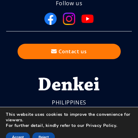
Follow us
Contact us
PHILIPPINES
This website uses cookies to improve the convenience for
viewers.
For further detail, kindly refer to our
Privacy Policy
.
© Nihon Denkei Co., Ltd.
Accept
Reject