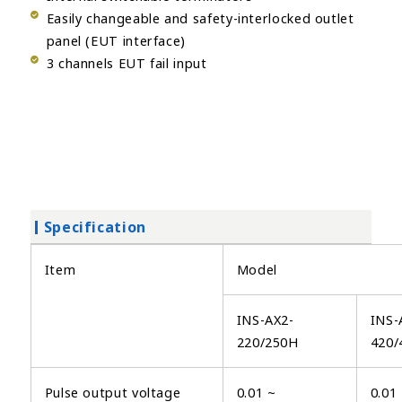
Easily changeable and safety-interlocked outlet
panel (EUT interface)
3 channels EUT fail input
Specification
Item
Model
INS-AX2-
INS-
220/250H
420/
Pulse output voltage
0.01 ~
0.01