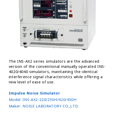
The INS-AX2 series simulators are the advanced
version of the conventional manually operated INS-
4020/4040 simulators, maintaining the identical
interference signal characteristics while offering a
new level of ease of use.
Impulse Noise Simulator
Model:
INS-AX2-220/250H/420/450H
Maker:
NOISE LABORATORY CO.,LTD.