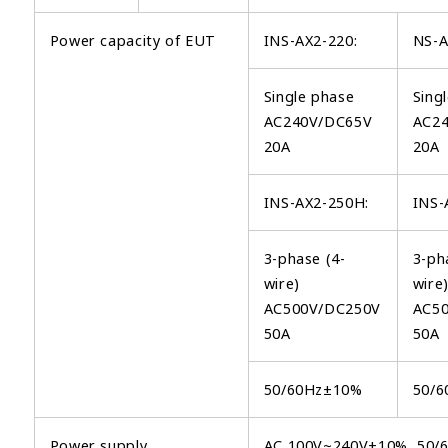
Power capacity of EUT
INS-AX2-220:
NS-A
Single phase
Sing
AC240V/DC65V
AC2
20A
20A
INS-AX2-250H:
INS-
3-phase (4-
3-ph
wire)
wire
AC500V/DC250V
AC5
50A
50A
50/60Hz±10%
50/
Power supply
AC 100V~240V±10%, 50/