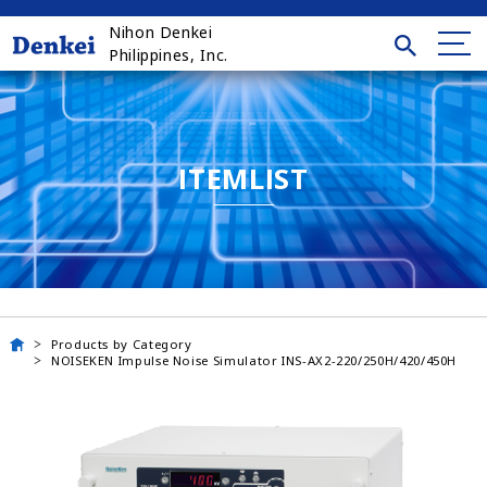
Nihon Denkei
Philippines, Inc.
ITEMLIST
Products by Category
NOISEKEN Impulse Noise Simulator INS-AX2-220/250H/420/450H