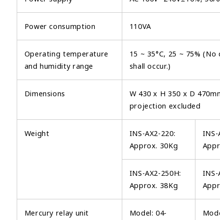
Power consumption
110VA
Operating temperature
15 ~ 35°C, 25 ~ 75% (No
and humidity range
shall occur.)
Dimensions
W 430 x H 350 x D 470m
projection excluded
Weight
INS-AX2-220:
INS-
Approx. 30Kg
Appr
INS-AX2-250H:
INS-
Approx. 38Kg
Appr
Mercury relay unit
Model: 04-
Mode