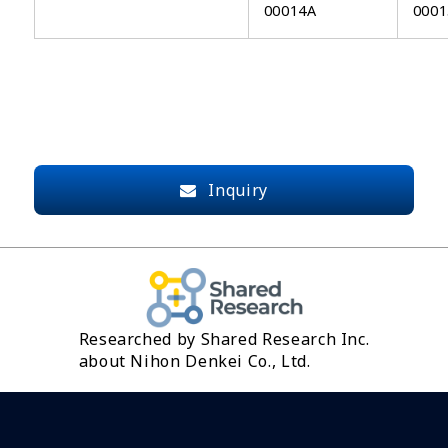
00014A
0001
Inquiry
Researched by Shared Research Inc.
about Nihon Denkei Co., Ltd.