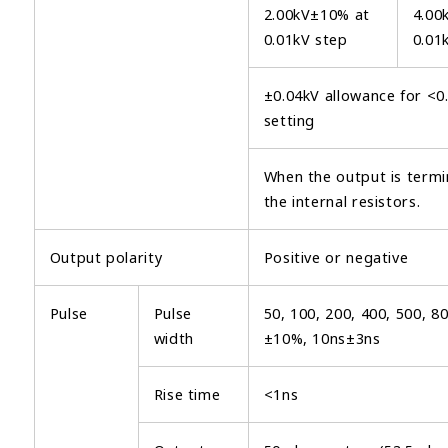
2.00kV±10% at
4.00
0.01kV step
0.01
±0.04kV allowance for <0
setting
When the output is term
the internal resistors.
Output polarity
Positive or negative
Pulse
Pulse
50, 100, 200, 400, 500, 8
width
±10%, 10ns±3ns
Rise time
<1ns