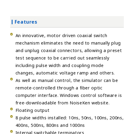
Features
An innovative, motor driven coaxial switch
mechanism eliminates the need to manually plug
and unplug coaxial connectors, allowing a preset
test sequence to be carried out seamlessly
including pulse width and coupling mode
changes, automatic voltage ramp and others.
As well as manual control, the simulator can be
remote-controlled through a fiber optic
computer interface. Windows control software is
free-downloadable from NoiseKen website.
Floating output
8 pulse widths installed: 10ns, 50ns, 100ns, 200ns,
400ns, 500ns, 800ns and 1000ns
Internal switchable terminators