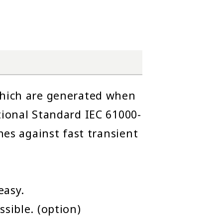
 which are generated when
tional Standard IEC 61000-
nes against fast transient
easy.
sible. (option)