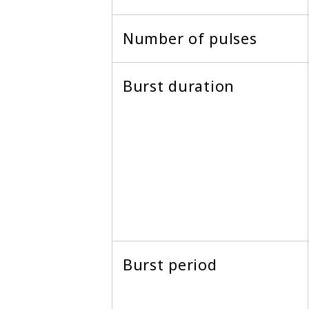
Number of pulses
Burst duration
Burst period