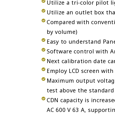
Utilize a tri-color pilot 
Utilize an outlet box th
Compared with conventi
by volume)
Easy to understand Pane
Software control with A
Next calibration date ca
Employ LCD screen with 
Maximum output voltage
test above the standard 
CDN capacity is increase
AC 600 V 63 A, supporti