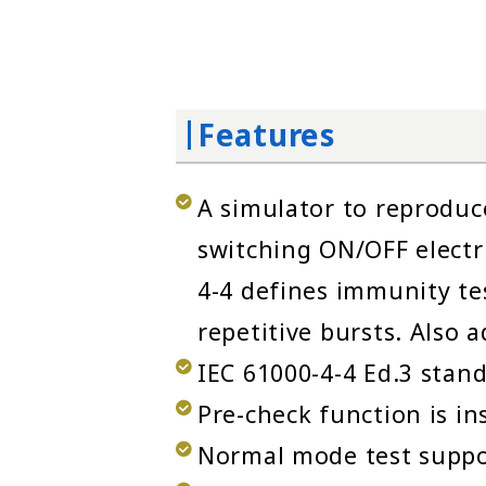
Features
A simulator to reproduc
switching ON/OFF electr
4-4 defines immunity tes
repetitive bursts. Also 
IEC 61000-4-4 Ed.3 stan
Pre-check function is in
Normal mode test support