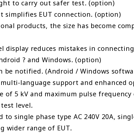
light to carry out safer test. (option)
at simplifies EUT connection. (option)
onal products, the size has become comp
l display reduces mistakes in connecting
ndroid ? and Windows. (option)
n be notified. (Android / Windows softwa
multi-language support and enhanced op
 of 5 kV and maximum pulse frequency o
test level.
d to single phase type AC 240V 20A, sing
ng wider range of EUT.