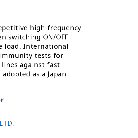
epetitive high frequency
en switching ON/OFF
e load. International
 immunity tests for
 lines against fast
o adopted as a Japan
or
LTD.