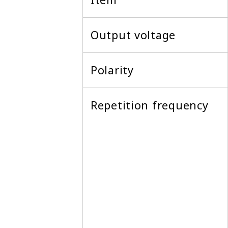
Output voltage
Polarity
Repetition frequency