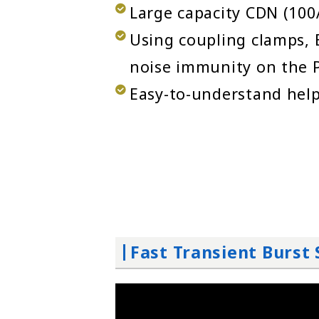
Large capacity CDN (100A
Using coupling clamps, E
noise immunity on the P
Easy-to-understand help
Fast Transient Burs