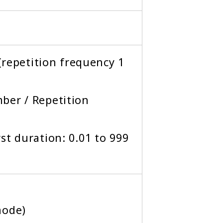
 (repetition frequency 1
ber / Repetition
st duration: 0.01 to 999
mode)