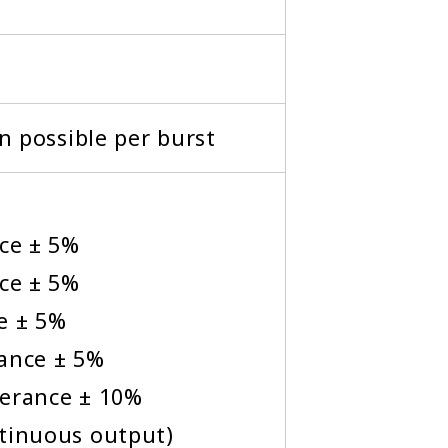
on possible per burst
nce ± 5%
nce ± 5%
e ± 5%
rance ± 5%
lerance ± 10%
ntinuous output)