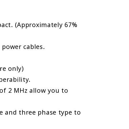
act. (Approximately 67%
 power cables.
re only)
erability.
f 2 MHz allow you to
le and three phase type to