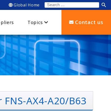
Global Home
Search
for:
Contact us
pliers
Topics
r FNS-AX4-A20/B63