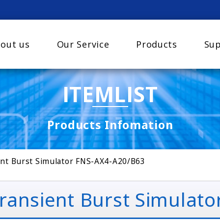
out us
Our Service
Products
Sup
ITEMLIST
Products Infomation
nt Burst Simulator FNS-AX4-A20/B63
ansient Burst Simulato