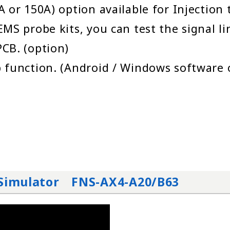
 or 150A) option available for Injection
MS probe kits, you can test the signal l
CB. (option)
 function. (Android / Windows software 
t Simulator FNS-AX4-A20/B63