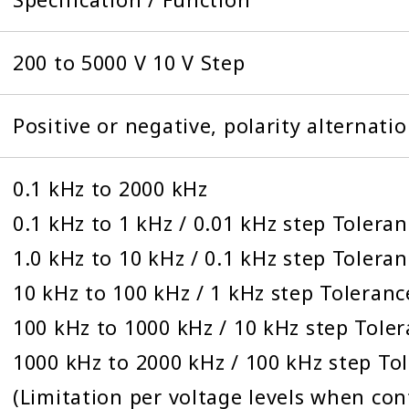
200 to 5000 V 10 V Step
Positive or negative, polarity alternati
0.1 kHz to 2000 kHz
0.1 kHz to 1 kHz / 0.01 kHz step Tolera
1.0 kHz to 10 kHz / 0.1 kHz step Tolera
10 kHz to 100 kHz / 1 kHz step Toleranc
100 kHz to 1000 kHz / 10 kHz step Tole
1000 kHz to 2000 kHz / 100 kHz step To
(Limitation per voltage levels when co