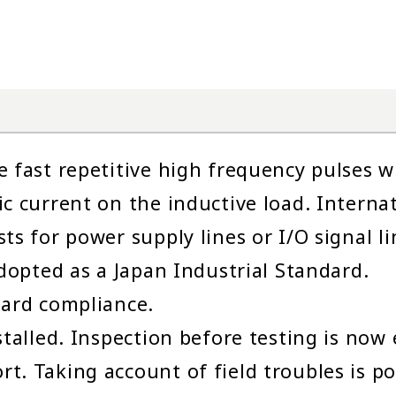
e fast repetitive high frequency pulses
ic current on the inductive load. Interna
ts for power supply lines or I/O signal li
adopted as a Japan Industrial Standard.
dard compliance.
stalled. Inspection before testing is now 
. Taking account of field troubles is pos