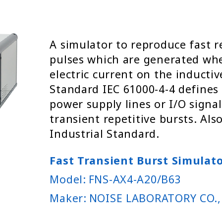
A simulator to reproduce fast r
pulses which are generated wh
electric current on the inductiv
Standard IEC 61000-4-4 defines
power supply lines or I/O signal
transient repetitive bursts. Als
Industrial Standard.
Fast Transient Burst Simulat
Model:
FNS-AX4-A20/B63
Maker:
NOISE LABORATORY CO.,