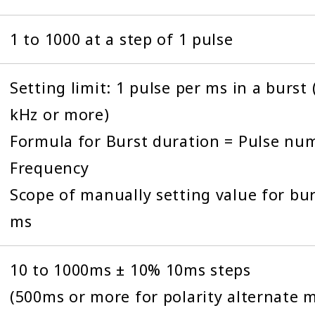
1 to 1000 at a step of 1 pulse
Setting limit: 1 pulse per ms in a burst
kHz or more)
Formula for Burst duration = Pulse num
Frequency
Scope of manually setting value for bur
ms
10 to 1000ms ± 10% 10ms steps
(500ms or more for polarity alternate 