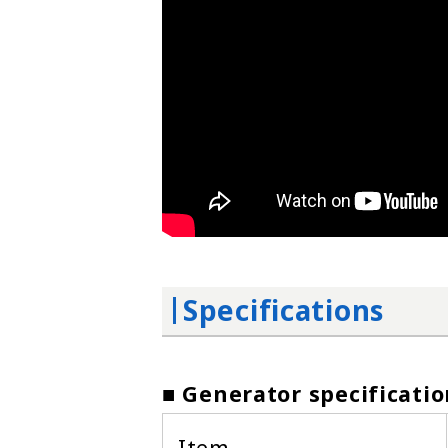
Specifications
■ Generator specificatio
Item