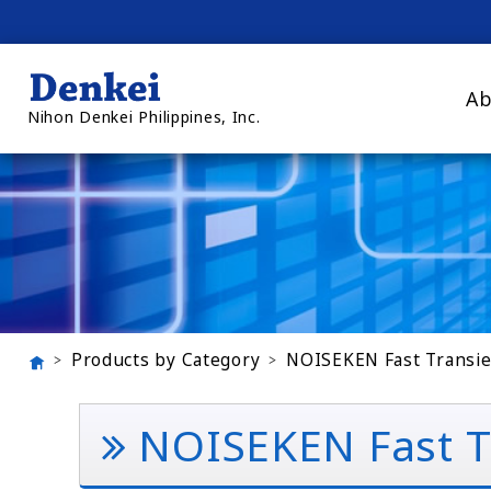
Ab
Nihon Denkei Philippines, Inc.
Products by Category
NOISEKEN Fast Transie
NOISEKEN Fast Tr