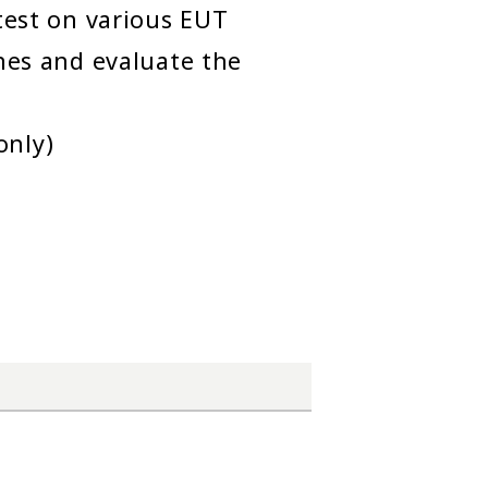
 test on various EUT
ines and evaluate the
only)