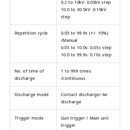
0.2 to 10kV: 0.05kV step
10.0 to 30.5kV: 0.10kV
step
Repetition cycle
0.05 to 99.9s (+/- 10%)
/Manual
0.05 to 10.0s: 0.05s step
10.0 to 99.9s: 0.10s step
No. of time of
1 to 999 times
discharge
/continuous
Discharge mode
Contact discharge/ Air
discharge
Trigger mode
Gun trigger / Main unit
trigger