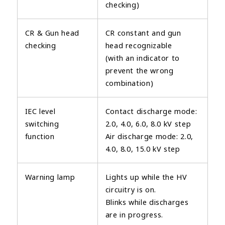
checking)
CR & Gun head
CR constant and gun
checking
head recognizable
(with an indicator to
prevent the wrong
combination)
IEC level
Contact discharge mode:
switching
2.0, 4.0, 6.0, 8.0 kV step
function
Air discharge mode: 2.0,
4.0, 8.0, 15.0 kV step
Warning lamp
Lights up while the HV
circuitry is on.
Blinks while discharges
are in progress.