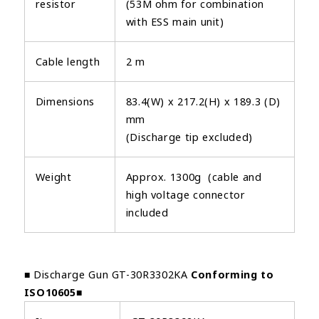
resistor
(53M ohm for combination
with ESS main unit)
Cable length
2 m
Dimensions
83.4(W) x 217.2(H) x 189.3 (D)
mm
(Discharge tip excluded)
Weight
Approx. 1300g (cable and
high voltage connector
included
■ Discharge Gun GT-30R3302KA
Conforming to
ISO10605
■