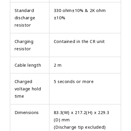
Standard
330 ohm±10% & 2K ohm
discharge
±10%
resistor
Charging
Contained in the CR unit
resistor
Cable length
2 m
Charged
5 seconds or more
voltage hold
time
Dimensions
83.3(W) x 217.2(H) x 229.3
(D) mm
(Discharge tip excluded)