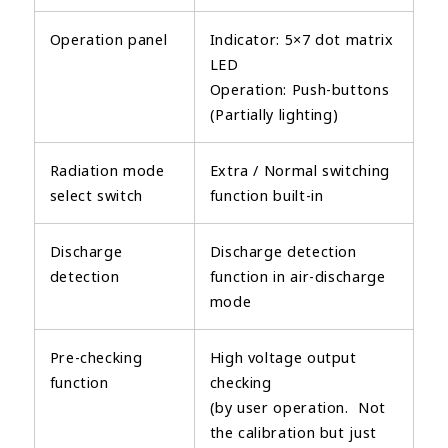
Operation panel
Indicator: 5×7 dot matrix
LED
Operation: Push-buttons
(Partially lighting)
Radiation mode
Extra / Normal switching
select switch
function built-in
Discharge
Discharge detection
detection
function in air-discharge
mode
Pre-checking
High voltage output
function
checking
(by user operation. Not
the calibration but just