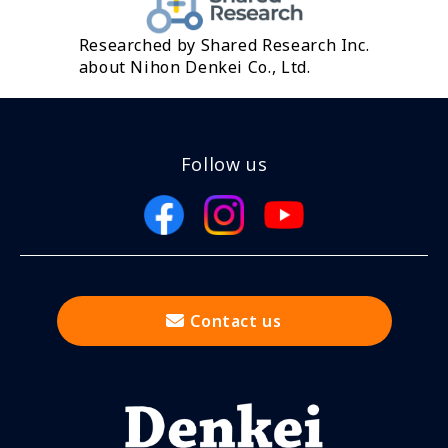
Researched by Shared Research Inc.
about Nihon Denkei Co., Ltd.
Follow us
Contact us