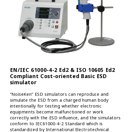
EN/IEC 61000-4-2 Ed2 & ISO 10605 Ed2
Compliant Cost-oriented Basic ESD
simulator
“NoiseKen” ESD simulators can reproduce and
simulate the ESD from a charged human body
intentionally for testing whether electronic
equipments become malfunctioned or work
correctly with the ESD influence, and the simulators
conform to IEC61000-4-2 Standard which is
standardized by International Electrotechnical