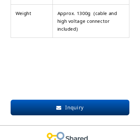
Weight
Approx. 1300g (cable and
high voltage connector
included)
Inquiry