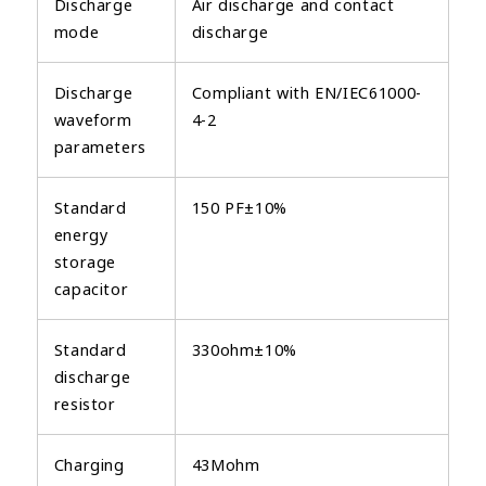
Discharge
Air discharge and contact
mode
discharge
Discharge
Compliant with EN/IEC61000-
waveform
4-2
parameters
Standard
150 PF±10%
energy
storage
capacitor
Standard
330ohm±10%
discharge
resistor
Charging
43Mohm