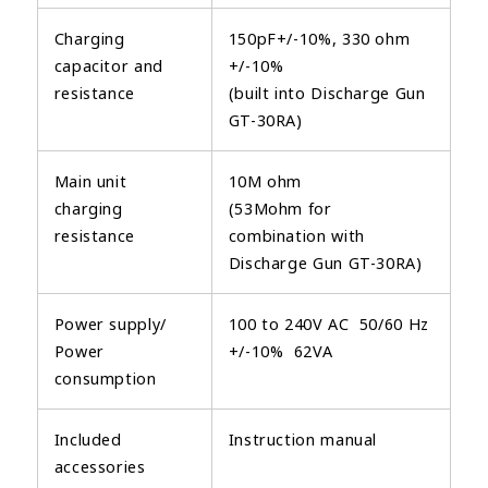
Charging
150pF+/-10%, 330 ohm
capacitor and
+/-10%
resistance
(built into Discharge Gun
GT-30RA)
Main unit
10M ohm
charging
(53Mohm for
resistance
combination with
Discharge Gun GT-30RA)
Power supply/
100 to 240V AC 50/60 Hz
Power
+/-10% 62VA
consumption
Included
Instruction manual
accessories