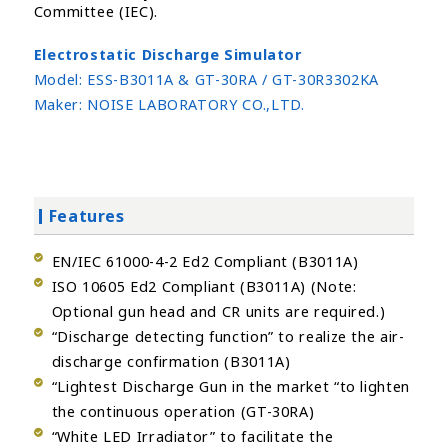
Committee (IEC).
Electrostatic Discharge Simulator
Model:
ESS-B3011A & GT-30RA / GT-30R3302KA
Maker:
NOISE LABORATORY CO.,LTD.
Features
EN/IEC 61000-4-2 Ed2 Compliant (B3011A)
ISO 10605 Ed2 Compliant (B3011A) (Note:
Optional gun head and CR units are required.)
“Discharge detecting function” to realize the air-
discharge confirmation (B3011A)
“Lightest Discharge Gun in the market “to lighten
the continuous operation (GT-30RA)
“White LED Irradiator” to facilitate the