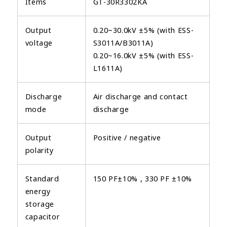
Items
GT-30R3302KA
Output
0.20~30.0kV ±5% (with ESS-
voltage
S3011A/B3011A)
0.20~16.0kV ±5% (with ESS-
L1611A)
Discharge
Air discharge and contact
mode
discharge
Output
Positive / negative
polarity
Standard
150 PF±10% , 330 PF ±10%
energy
storage
capacitor