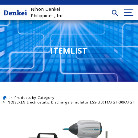
Nihon Denkei
Philippines, Inc.
ITEMLIST
Products by Category
NOISEKEN Electrostatic Discharge Simulator ESS-B3011A/GT-30RA/GT-