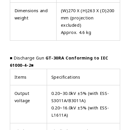
Dimensions and
(W)270 X (H)263 X (D)200
weight
mm (projection
excluded)
Approx. 4.6 kg
■ Discharge Gun
GT-30RA Conforming to IEC
61000-4-2
■
Items
Specifications
Output
0.20~30.0kV ±5% (with ESS-
voltage
S3011A/B3011A)
0.20~16.0kV ±5% (with ESS-
L1611A)