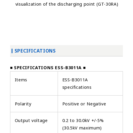
visualization of the discharging point (GT-30RA)
SPECIFICATIONS
■ SPECIFICATIONS ESS-B3011A ■
Items
ESS-B3011A
specifications
Polarity
Positive or Negative
Output voltage
0.2 to 30.0kV +/-5%
(30.5kV maximum)