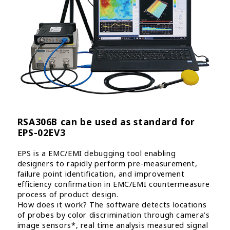
RSA306B can be used as standard for
EPS-02EV3
EPS is a EMC/EMI debugging tool enabling
designers to rapidly perform pre-measurement,
failure point identification, and improvement
efficiency confirmation in EMC/EMI countermeasure
process of product design.
How does it work? The software detects locations
of probes by color discrimination through camera’s
image sensors*, real time analysis measured signal