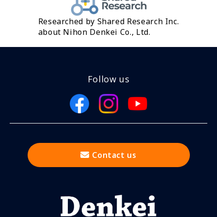
Researched by Shared Research Inc.
about Nihon Denkei Co., Ltd.
Follow us
Contact us