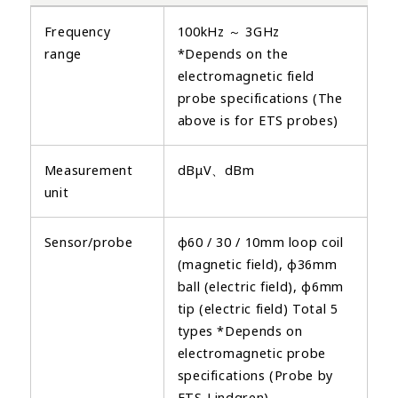
Frequency
100kHz ～ 3GHz
range
*Depends on the
electromagnetic field
probe specifications (The
above is for ETS probes)
Measurement
dBμV、dBm
unit
Sensor/probe
φ60 / 30 / 10mm loop coil
(magnetic field), φ36mm
ball (electric field), φ6mm
tip (electric field) Total 5
types *Depends on
electromagnetic probe
specifications (Probe by
ETS-Lindgren)