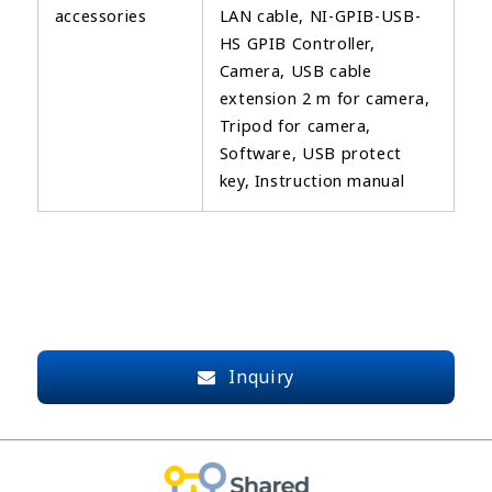
accessories
LAN cable, NI-GPIB-USB-
HS GPIB Controller,
Camera, USB cable
extension 2 m for camera,
Tripod for camera,
Software, USB protect
key, Instruction manual
Inquiry