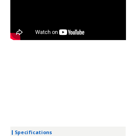
Specifications