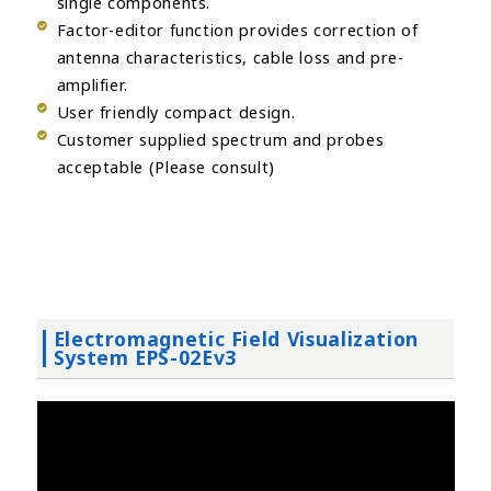
single components.
Factor-editor function provides correction of
antenna characteristics, cable loss and pre-
amplifier.
User friendly compact design.
Customer supplied spectrum and probes
acceptable (Please consult)
Electromagnetic Field Visualization
System EPS-02Ev3