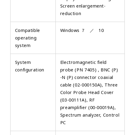
Screen enlargement-
reduction
Compatible
Windows ７ ／ 10
operating
system
System
Electromagnetic field
configuration
probe (PN 7405) , BNC (P)
-N (P) connector coaxial
cable (02-000150A), Three
Color Probe Head Cover
(03-00111A), RF
preamplifier (00-00019A),
Spectrum analyzer, Control
PC