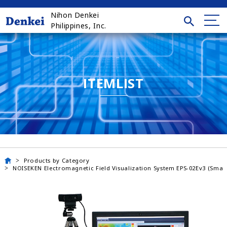
Nihon Denkei
Philippines, Inc.
ITEMLIST
Products by Category
NOISEKEN Electromagnetic Field Visualization System EPS-02Ev3 (Small