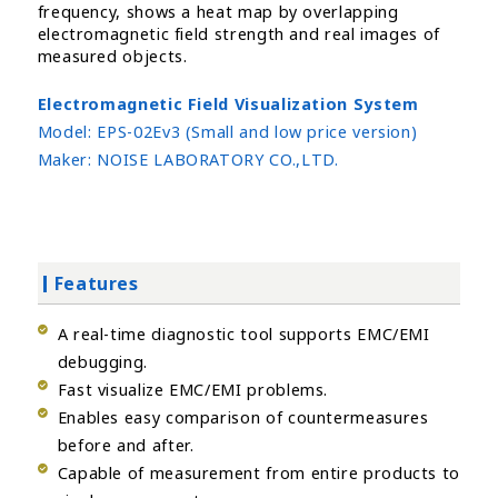
frequency, shows a heat map by overlapping
electromagnetic field strength and real images of
measured objects.
Electromagnetic Field Visualization System
Model:
EPS-02Ev3 (Small and low price version)
Maker:
NOISE LABORATORY CO.,LTD.
Features
A real-time diagnostic tool supports EMC/EMI
debugging.
Fast visualize EMC/EMI problems.
Enables easy comparison of countermeasures
before and after.
Capable of measurement from entire products to