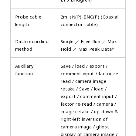
Probe cable
2m（N(P)-BNC(P) (Coaxial
length
connector cable）
Data recording
Single ／ Free Run ／ Max
method
Hold ／ Max Peak Data*
Auxiliary
Save / load / export /
function
comment input / factor re-
read / camera image
retake / Save / load /
export / comment input /
factor re-read / camera /
image retake / up-down &
right-left inversion of
camera image / ghost
display of camera image /