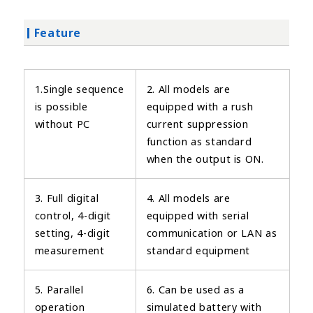
Feature
1.Single sequence
2. All models are
is possible
equipped with a rush
without PC
current suppression
function as standard
when the output is ON.
3. Full digital
4. All models are
control, 4-digit
equipped with serial
setting, 4-digit
communication or LAN as
measurement
standard equipment
5. Parallel
6. Can be used as a
operation
simulated battery with