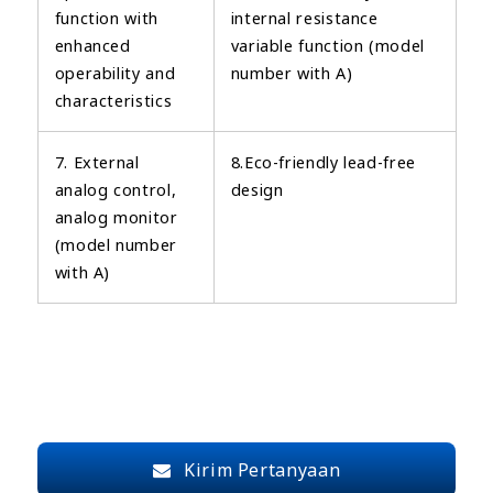
function with
internal resistance
enhanced
variable function (model
operability and
number with A)
characteristics
7. External
8.Eco-friendly lead-free
analog control,
design
analog monitor
(model number
with A)
Kirim Pertanyaan