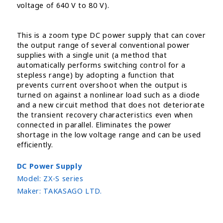
voltage of 640 V to 80 V).
This is a zoom type DC power supply that can cover
the output range of several conventional power
supplies with a single unit (a method that
automatically performs switching control for a
stepless range) by adopting a function that
prevents current overshoot when the output is
turned on against a nonlinear load such as a diode
and a new circuit method that does not deteriorate
the transient recovery characteristics even when
connected in parallel. Eliminates the power
shortage in the low voltage range and can be used
efficiently.
DC Power Supply
Model:
ZX-S series
Maker:
TAKASAGO LTD.