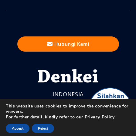
Hubungi Kami
INDONESIA
This website uses cookies to improve the convenience for
viewers.
For further detail, kindly refer to our
Privacy Policy.
© Nihon Denkei Co., Ltd.
Accept
Reject