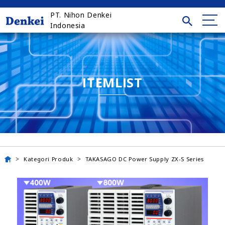
PT. Nihon Denkei
Indonesia
ITEMLIST
Kategori Produk
TAKASAGO DC Power Supply ZX-S Series