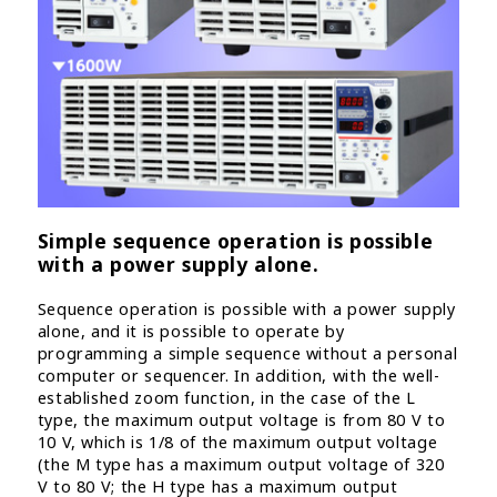
Simple sequence operation is possible
with a power supply alone.
Sequence operation is possible with a power supply
alone, and it is possible to operate by
programming a simple sequence without a personal
computer or sequencer. In addition, with the well-
established zoom function, in the case of the L
type, the maximum output voltage is from 80 V to
10 V, which is 1/8 of the maximum output voltage
(the M type has a maximum output voltage of 320
V to 80 V; the H type has a maximum output