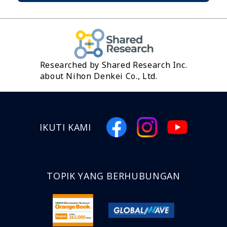
Researched by Shared Research Inc.
about Nihon Denkei Co., Ltd.
IKUTI KAMI
TOPIK YANG BERHUBUNGAN