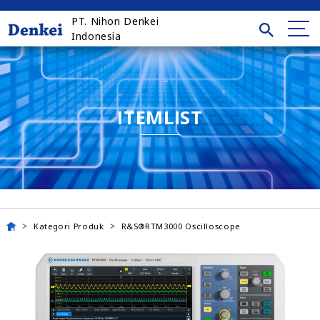
PT. Nihon Denkei
Indonesia
ITEMLIST
Kategori Produk
R&S®RTM3000 Oscilloscope