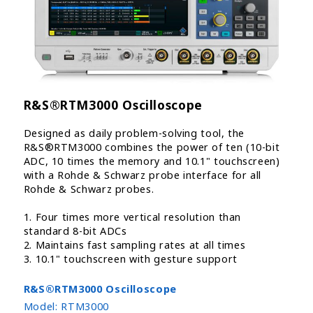
R&S®RTM3000 Oscilloscope
Designed as daily problem-solving tool, the
R&S®RTM3000 combines the power of ten (10-bit
ADC, 10 times the memory and 10.1" touchscreen)
with a Rohde & Schwarz probe interface for all
Rohde & Schwarz probes.
1. Four times more vertical resolution than
standard 8-bit ADCs
2. Maintains fast sampling rates at all times
3. 10.1" touchscreen with gesture support
R&S®RTM3000 Oscilloscope
Model:
RTM3000