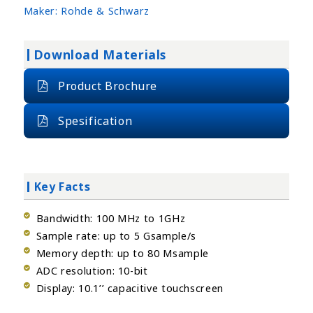
Maker:
Rohde & Schwarz
Download Materials
Product Brochure
Spesification
Key Facts
Bandwidth: 100 MHz to 1GHz
Sample rate: up to 5 Gsample/s
Memory depth: up to 80 Msample
ADC resolution: 10-bit
Display: 10.1’’ capacitive touchscreen