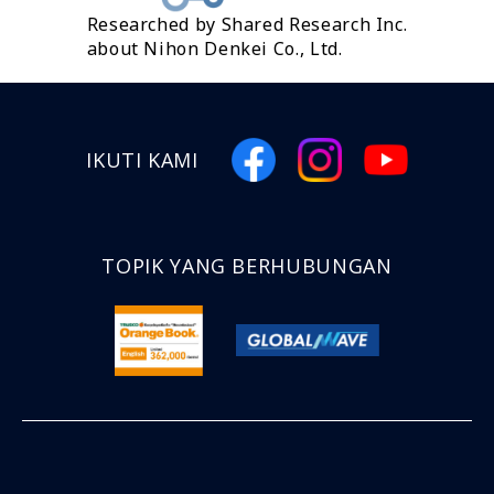
Researched by Shared Research Inc.
about Nihon Denkei Co., Ltd.
IKUTI KAMI
TOPIK YANG BERHUBUNGAN