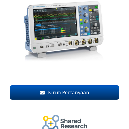
Kirim Pertanyaan