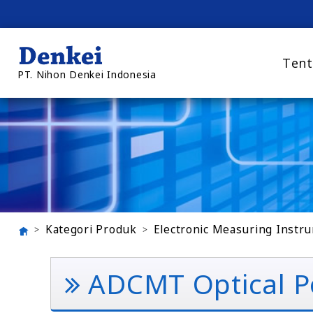
Tent
PT. Nihon Denkei Indonesia
Kategori Produk
Electronic Measuring Instr
ADCMT Optical P