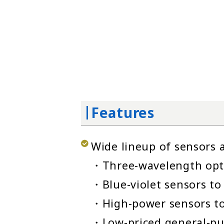
Features
Wide lineup of sensors a
・Three-wavelength opti
・Blue-violet sensors to
・High-power sensors to
・Low-priced general-pu