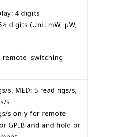
ay: 4 digits
5½ digits (Uni: mW, μW,
)
r remote switching
s/s, MED: 5 readings/s,
s/s
gs/s only for remote
 or GPIB and and hold or
ement