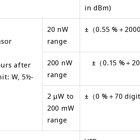
in dBm)
20 nW
±（0.55 %＋200
nsor
range
200 nW
±（0.15 %＋200
urs after
range
it: W, 5½-
2 μW to
±（0 %＋70 digi
200 mW
range