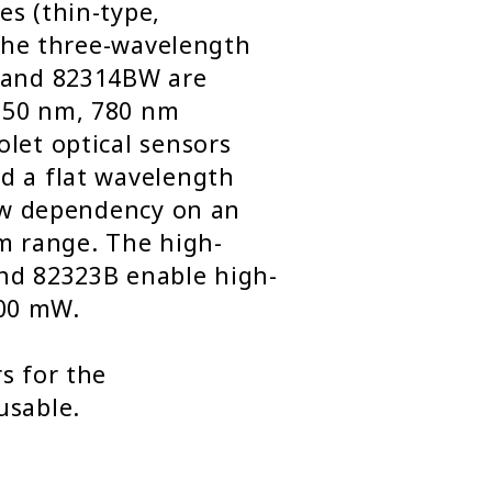
es (thin-type,
. The three-wavelength
B and 82314BW are
650 nm, 780 nm
let optical sensors
d a flat wavelength
low dependency on an
nm range. The high-
nd 82323B enable high-
00 mW.
s for the
usable.