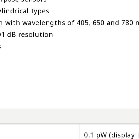
lindrical types
on with wavelengths of 405, 650 and 780
01 dB resolution
s
0.1 pW (display 