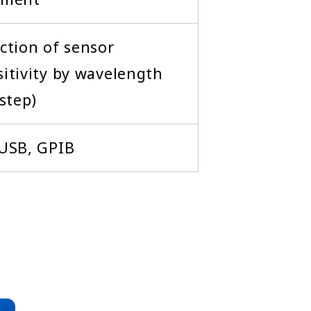
ction of sensor
itivity by wavelength
step)
 USB, GPIB