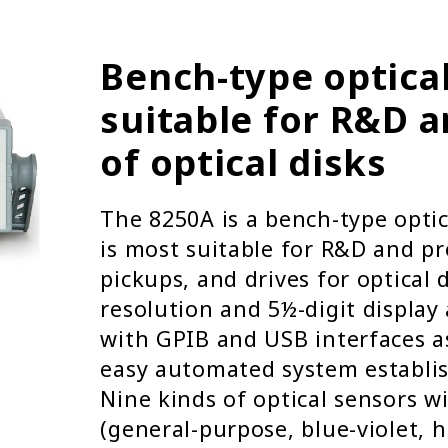
Bench-type optica
suitable for R&D 
of optical disks
The 8250A is a bench-type opti
is most suitable for R&D and pr
pickups, and drives for optical d
resolution and 5½-digit display
with GPIB and USB interfaces a
easy automated system establi
Nine kinds of optical sensors w
(general-purpose, blue-violet, 