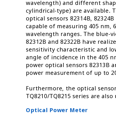
wavelength) and different shap
cylindrical-type) are available
optical sensors 82314B, 82324
capable of measuring 405 nm, 
wavelength ranges. The blue-vio
82312B and 82322B have realize
sensitivity characteristic and 
angle of incidence in the 405 
power optical sensors 82313B a
power measurement of up to 2
Furthermore, the optical sensor
TQ8210/TQ8215 series are also 
Optical Power Meter