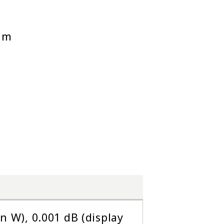
 nm
in W), 0.001 dB (display