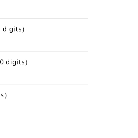
0 digits）
 digits）
ts）