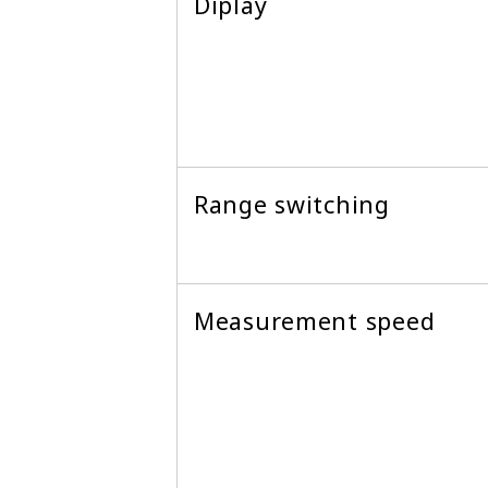
Diplay
Range switching
Measurement speed