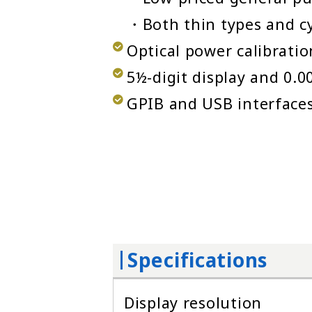
・Both thin types and cy
Optical power calibrati
5½-digit display and 0.0
GPIB and USB interface
Specifications
Display resolution