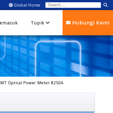
Global Home
Search
for:
Hubungi Kami
emasok
Topik
MT Optical Power Meter 8250A