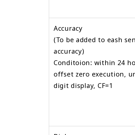
Accuracy
(To be added to eash se
accuracy)
Conditoion: within 24 ho
offset zero execution, un
digit display, CF=1