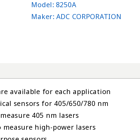
Model:
8250A
Maker:
ADC CORPORATION
re available for each application
cal sensors for 405/650/780 nm
 measure 405 nm lasers
 measure high-power lasers
rpose sensors