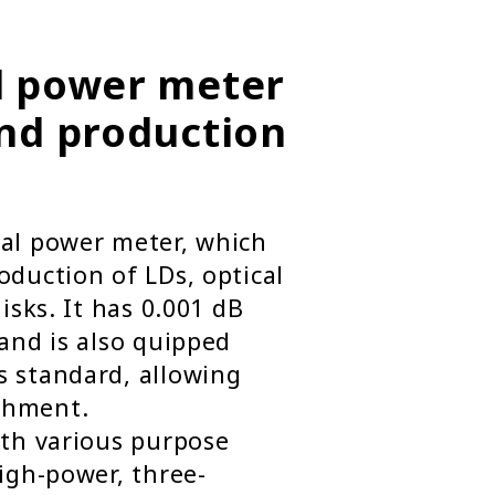
l power meter
and production
cal power meter, which
oduction of LDs, optical
isks. It has 0.001 dB
 and is also quipped
s standard, allowing
shment.
ith various purpose
high-power, three-