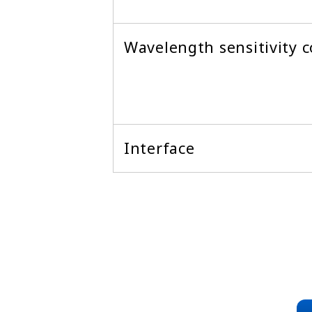
Wavelength sensitivity c
Interface