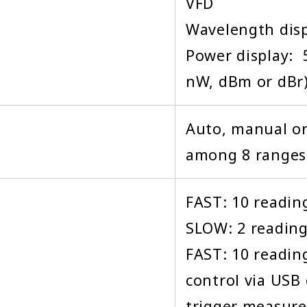
VFD
Wavelength displ
Power display: 
nW, dBm or dBr
Auto, manual o
among 8 ranges
FAST: 10 reading
SLOW: 2 reading
FAST: 10 readin
control via USB
trigger measur