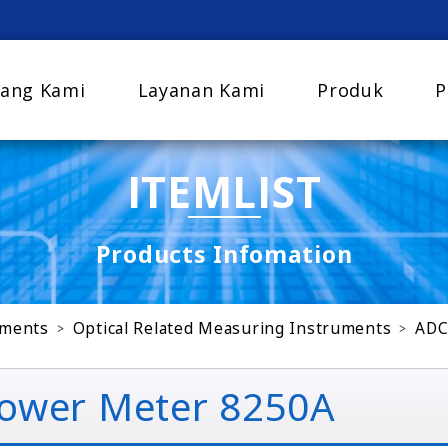
ang Kami
Layanan Kami
Produk
P
ITEMLIST
Products Infomation
uments
Optical Related Measuring Instruments
ADC
ower Meter 8250A