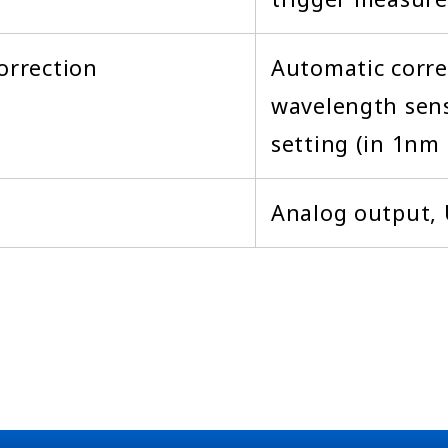
orrection
Automatic corre
wavelength sens
setting (in 1nm 
Analog output,