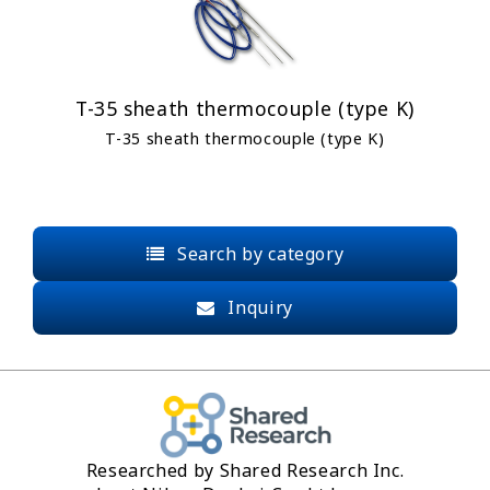
T-35 sheath thermocouple (type K)
T-35 sheath thermocouple (type K)
Search by category
Inquiry
Researched by Shared Research Inc.