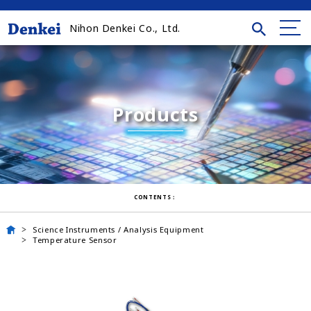
Nihon Denkei Co., Ltd.
Products
CONTENTS：
Science Instruments / Analysis Equipment
Temperature Sensor