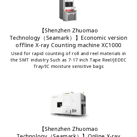
【Shenzhen Zhuomao
Technology（Seamark）】Economic version
offline X-ray Counting machine XC1000
Used for rapid counting of roll and reel materials in
the SMT industry Such as 7-17 inch Tape Reel/JEDEC
Tray/IC moisture sensitive bags
【Shenzhen Zhuomao
Technology（Seamark）】Online X-ray