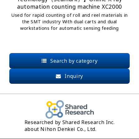
automation counting machine XC2000
Used for rapid counting of roll and reel materials in
the SMT industry With dual carts and dual
workstations for automatic sensing feeding
Search by category
Inquiry
Researched by Shared Research Inc.
about Nihon Denkei Co., Ltd.