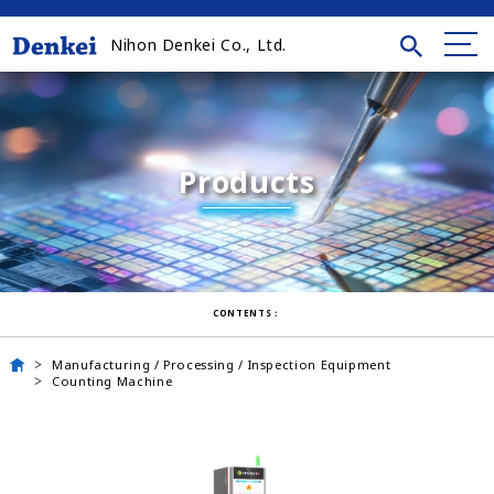
Nihon Denkei Co., Ltd.
Products
CONTENTS：
Manufacturing / Processing / Inspection Equipment
Counting Machine