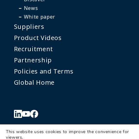
News
White paper
Suppliers
Product Videos
Recruitment
Partnership
Policies and Terms
Global Home
This website uses cookies to improve the convenience for
viewers.