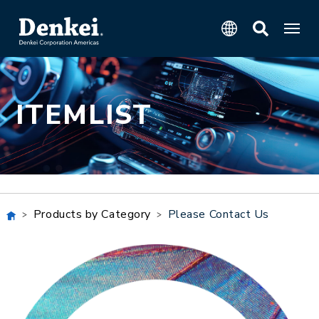
ITEMLIST
Products by Category
Please Contact Us