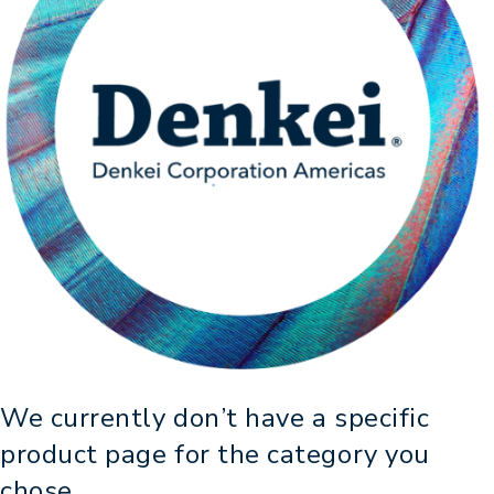
We currently don’t have a specific
product page for the category you
chose,