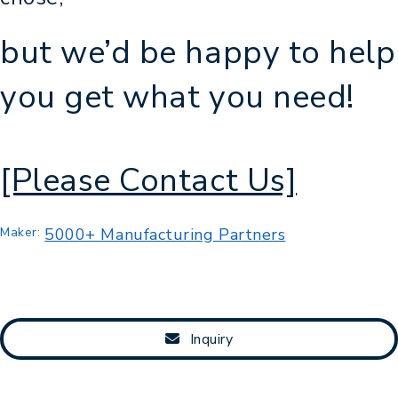
but we’d be happy to help
you get what you need!
[Please Contact Us]
Maker:
5000+ Manufacturing Partners
Inquiry