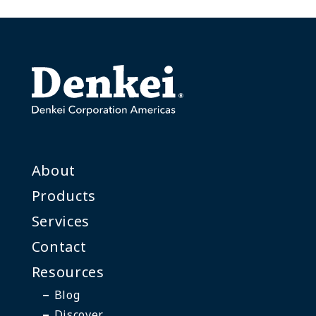
About
Products
Services
Contact
Resources
Blog
Discover